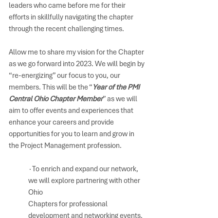
leaders who came before me for their 
efforts in skillfully navigating the chapter 
through the recent challenging times. 
Allow me to share my vision for the Chapter 
as we go forward into 2023. We will begin by 
“re-energizing” our focus to you, our 
members. This will be the “
Year of the PMI 
Central Ohio Chapter Member
” as we will 
aim to offer events and experiences that 
enhance your careers and provide 
opportunities for you to learn and grow in 
the Project Management profession.
∙To enrich and expand our network, 
we will explore partnering with other 
Ohio 
Chapters for professional 
development and networking events.