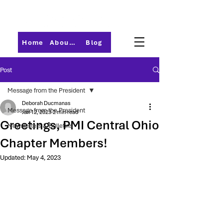
Home
About PMI-Central Ohio
Blog
Post
Message from the President
Deborah Ducmanas
Message from the President
Jan 12, 2023
2 min read
Greetings, PMI Central Ohio
Newsletters & Bulletins
Chapter Members!
Updated:
May 4, 2023