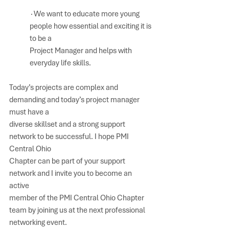
∙We want to educate more young 
people how essential and exciting it is 
to be a 
Project Manager and helps with 
everyday life skills.  
Today’s projects are complex and 
demanding and today’s project manager 
must have a 
diverse skillset and a strong support 
network to be successful. I hope PMI 
Central Ohio 
Chapter can be part of your support 
network and I invite you to become an 
active 
member of the PMI Central Ohio Chapter 
team by joining us at the next professional 
networking event.