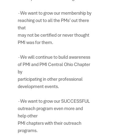
∙We want to grow our membership by 
reaching out to all the PMs’ out there 
that 
may not be certified or never thought 
PMI was for them.
∙We will continue to build awareness 
of PMI and PMI Central Ohio Chapter 
by 
participating in other professional 
development events. 
∙We want to grow our SUCCESSFUL 
outreach program even more and 
help other 
PMI chapters with their outreach 
programs.