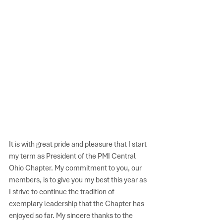
It is with great pride and pleasure that I start 
my term as President of the PMI Central 
Ohio Chapter. My commitment to you, our 
members, is to give you my best this year as 
I strive to continue the tradition of 
exemplary leadership that the Chapter has 
enjoyed so far. My sincere thanks to the 