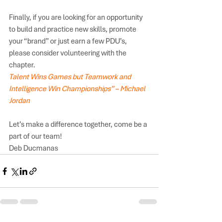
Finally, if you are looking for an opportunity 
to build and practice new skills, promote 
your “brand” or just earn a few PDU’s, 
please consider volunteering with the 
chapter.
Talent Wins Games but Teamwork and 
Intelligence Win Championships” – Michael 
Jordan  
Let’s make a difference together, come be a 
part of our team! 
Deb Ducmanas