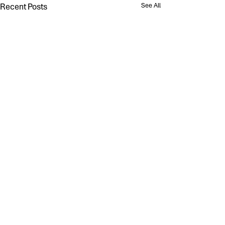
Recent Posts
See All
Comments