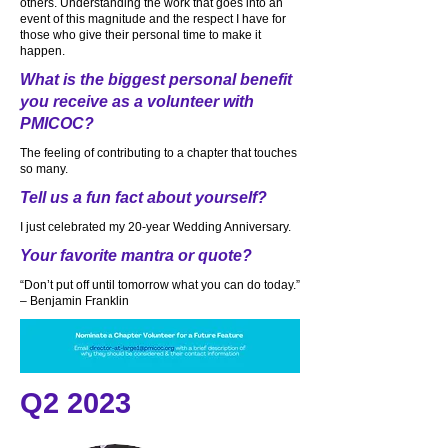
others. Understanding the work that goes into an
event of this magnitude and the respect I have for
those who give their personal time to make it
happen.
What is the biggest personal benefit
you receive as a volunteer with
PMICOC?
The feeling of contributing to a chapter that touches
so many.
Tell us a fun fact about yourself?
I just celebrated my 20-year Wedding Anniversary.
Your favorite mantra or quote?
“Don’t put off until tomorrow what you can do today.”
– Benjamin Franklin
Q2 2023