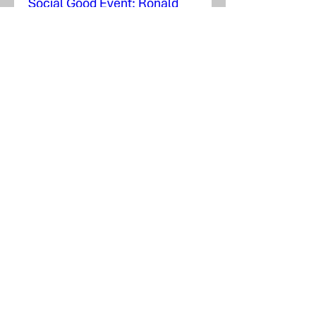
Social Good Event: Ronald
McDonald House
Tue, Nov 17
More info
Learn more
Social Good Event: People In
Need, Inc.
Wed, Jul 29
More info
Details
Airport Expansion Takes Off