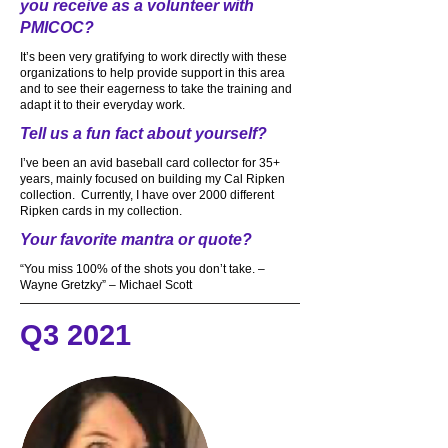
you receive as a volunteer with
PMICOC?
It’s been very gratifying to work directly with these
organizations to help provide support in this area
and to see their eagerness to take the training and
adapt it to their everyday work.
Tell us a fun fact about yourself?
I’ve been an avid baseball card collector for 35+
years, mainly focused on building my Cal Ripken
collection. Currently, I have over 2000 different
Ripken cards in my collection.
Your favorite mantra or quote?
“You miss 100% of the shots you don’t take. –
Wayne Gretzky” – Michael Scott
Q3 2021