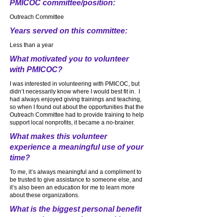
PMICOC committee/position:
Outreach Committee
Years served on this committee:
Less than a year
What motivated you to volunteer
with PMICOC?
I was interested in volunteering with PMICOC, but
didn’t necessarily know where I would best fit in. I
had always enjoyed giving trainings and teaching,
so when I found out about the opportunities that the
Outreach Committee had to provide training to help
support local nonprofits, it became a no-brainer.
What makes this volunteer
experience a meaningful use of your
time?
To me, it’s always meaningful and a compliment to
be trusted to give assistance to someone else, and
it’s also been an education for me to learn more
about these organizations.
What is the biggest personal benefit