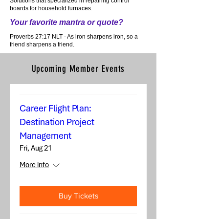
Solutions that specialized in repairing control
boards for household furnaces.
Your favorite mantra or quote?
Proverbs 27:17 NLT - As iron sharpens iron, so a
friend sharpens a friend.
Upcoming Member Events
Career Flight Plan:
Destination Project
Management
Fri, Aug 21
More info
Buy Tickets