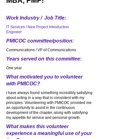
MBA, PMP!
Work Industry / Job Title:
IT Services / New Project Introduction
Engineer
PMICOC committee/position:
Communications / VP of Communications
Years served on this committee:
One year
What motivated you to volunteer
with PMICOC?
I have always found something incredibly satisfying
about acting in a way that is consistent with my
principles. Volunteering with PMICOC provided me
an opportunity to assist in the continuous
development of the chapter, along with satisfying
my appetite for service and personal growth.
What makes this volunteer
experience a meaningful use of your