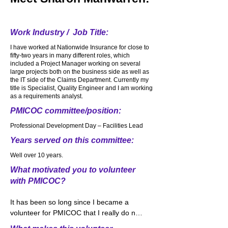
ToughMudders and Spartan races over 
the years. Loved every second of it. My 
most favorite running comes after a 
Work Industry / Job Title:
heavy snow. Snow covers the ground. 
I have worked at Nationwide Insurance for close to
The sidewalks. The trees. It is beautifully 
fifty-two years in many different roles, which
quiet and wonderfully white from all the 
included a Project Manager working on several
snow. I put on my running shoes, bundle 
large projects both on the business side as well as
the IT side of the Claims Department. Currently my
up and imagine making a trail where no 
title is Specialist, Quality Engineer and I am working
one else has traveled. We need to 
as a requirements analyst.
approach life very much the same way. 
PMICOC committee/position:
Be different. Be colorful. Be unique. Don’t 
follow everyone else. Make a path for 
Professional Development Day – Facilities Lead
yourself and make changes in the world.
Years served on this committee:
Well over 10 years.
What motivated you to volunteer
with PMICOC?
It has been so long since I became a 
volunteer for PMICOC that I really do not 
remember what motivated me to 