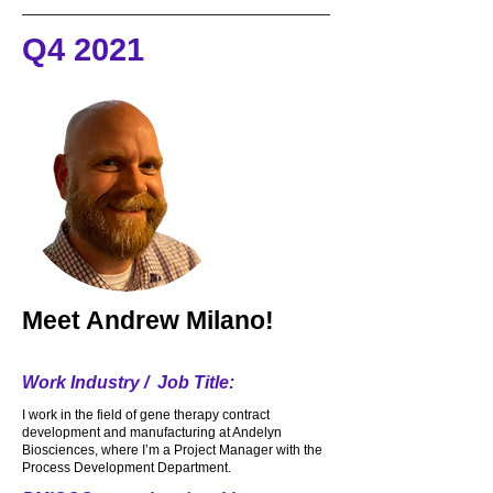
makes me chuckle and smile. This past 
Q4 2021
year I also started to work at the new 
Lower.com field for the Crew. I really 
enjoy just meeting and talking to my 
customers and the fans and I must say I 
make a great Margarita from scratch.
Meet
Andrew Milano!
Work Industry / Job Title:
I work in the field of gene therapy contract
development and manufacturing at Andelyn
Biosciences, where I’m a Project Manager with the
Process Development Department.