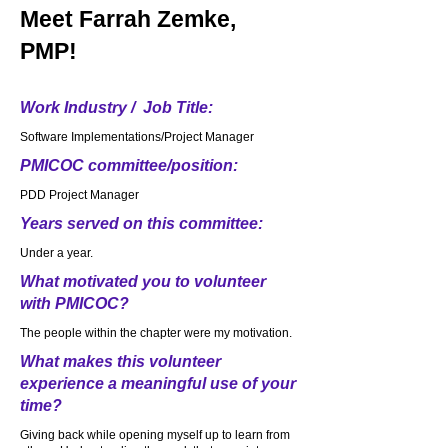
Meet
Farrah Zemke,
PMP!
Work Industry / Job Title:
Software Implementations/Project Manager
PMICOC committee/position:
PDD Project Manager
Years served on this committee:
Under a year.
What motivated you to volunteer
with PMICOC?
The people within the chapter were my motivation.
What makes this volunteer
experience a meaningful use of your
time?
Giving back while opening myself up to learn from