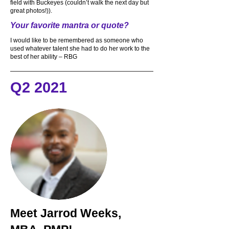
field with Buckeyes (couldn’t walk the next day but
great photos!)).
Your favorite mantra or quote?
I would like to be remembered as someone who
used whatever talent she had to do her work to the
best of her ability – RBG
Q2 2021
Meet
Jarrod Weeks,