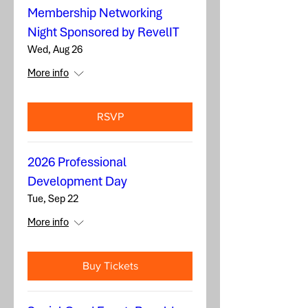
Membership Networking
Night Sponsored by RevelIT
Wed, Aug 26
More info
RSVP
2026 Professional
Development Day
Tue, Sep 22
More info
Buy Tickets