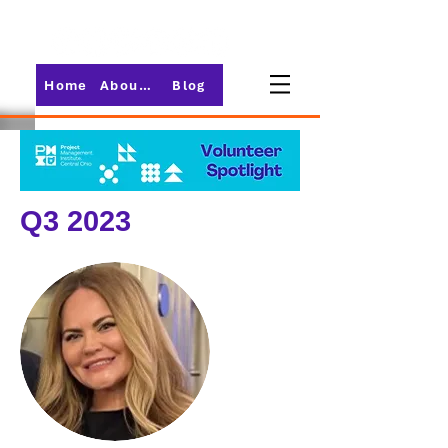
Home
About PMI-Central Ohio
Blog
Q3 2023