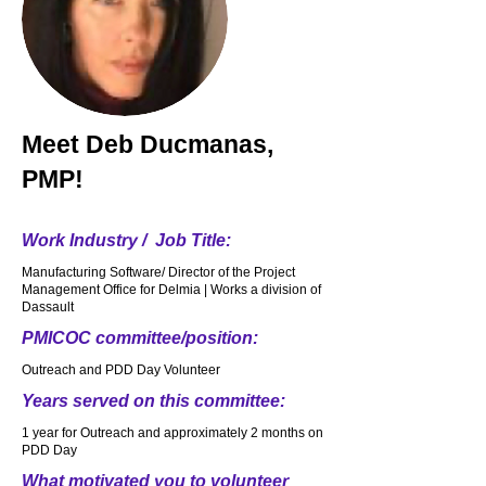
Meet
Deb Ducmanas,
PMP!
Work Industry / Job Title:
Manufacturing Software/ Director of the Project
Management Office for Delmia | Works a division of
Dassault
PMICOC committee/position:
Outreach and PDD Day Volunteer
Years served on this committee:
1 year for Outreach and approximately 2 months on
PDD Day
What motivated you to volunteer