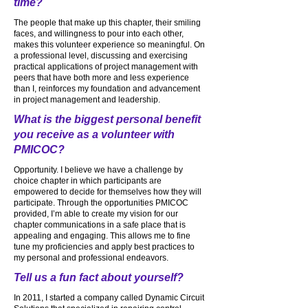
time?
The people that make up this chapter, their smiling
faces, and willingness to pour into each other,
makes this volunteer experience so meaningful. On
a professional level, discussing and exercising
practical applications of project management with
peers that have both more and less experience
than I, reinforces my foundation and advancement
in project management and leadership.
What is the biggest personal benefit
you receive as a volunteer with
PMICOC?
Opportunity. I believe we have a challenge by
choice chapter in which participants are
empowered to decide for themselves how they will
participate. Through the opportunities PMICOC
provided, I’m able to create my vision for our
chapter communications in a safe place that is
appealing and engaging. This allows me to fine
tune my proficiencies and apply best practices to
my personal and professional endeavors.
Tell us a fun fact about yourself?
In 2011, I started a company called Dynamic Circuit