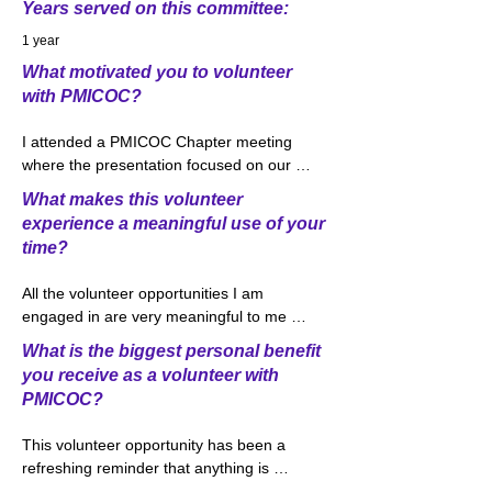
Years served on this committee:
1 year
What motivated you to volunteer
with PMICOC?
I attended a PMICOC Chapter meeting 
where the presentation focused on our 
Outreach Committee and volunteer 
What makes this volunteer
opportunities within the committee. 
experience a meaningful use of your
Volunteering is a big part of my life both 
time?
personally and professionally as I was 
raised in a home where the importance 
All the volunteer opportunities I am 
of giving back was always stressed. I was 
engaged in are very meaningful to me 
immediately interested in the College 
and I feel a great use of my time. 
Connections volunteer opportunity due to 
What is the biggest personal benefit
Volunteering through the Outreach 
my history of working with the Ohio 
you receive as a volunteer with
Committee has been very exciting and 
Insurance Institute where I taught classes 
PMICOC?
rewarding. We approached the idea of 
focusing on Auto and Homeowner’s 
developing this new class as an effort 
insurance to high school students around 
This volunteer opportunity has been a 
which would likely be overwhelming, 
Central Ohio. Through College 
refreshing reminder that anything is 
however, quickly found with some 
Connections, I am currently working with 
possible. When you feel that something is 