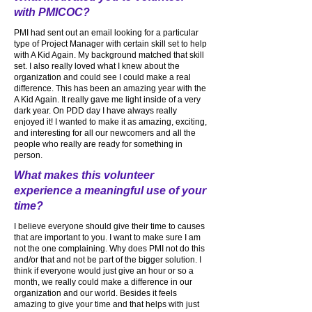
with PMICOC?
PMI had sent out an email looking for a particular
type of Project Manager with certain skill set to help
with A Kid Again. My background matched that skill
set. I also really loved what I knew about the
organization and could see I could make a real
difference. This has been an amazing year with the
A Kid Again. It really gave me light inside of a very
dark year. On PDD day I have always really
enjoyed it! I wanted to make it as amazing, exciting,
and interesting for all our newcomers and all the
people who really are ready for something in
person.
What makes this volunteer
experience a meaningful use of your
time?
I believe everyone should give their time to causes
that are important to you. I want to make sure I am
not the one complaining. Why does PMI not do this
and/or that and not be part of the bigger solution. I
think if everyone would just give an hour or so a
month, we really could make a difference in our
organization and our world. Besides it feels
amazing to give your time and that helps with just