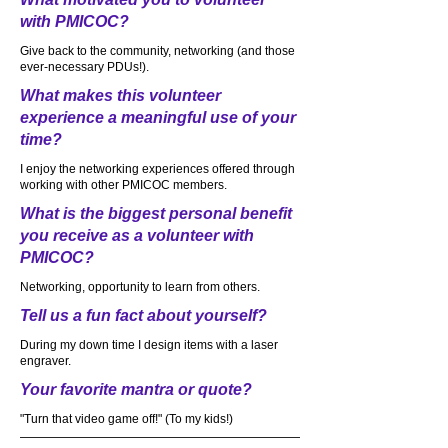
with PMICOC?
Give back to the community, networking (and those
ever-necessary PDUs!).
What makes this volunteer
experience a meaningful use of your
time?
I enjoy the networking experiences offered through
working with other PMICOC members.
What is the biggest personal benefit
you receive as a volunteer with
PMICOC?
Networking, opportunity to learn from others.
Tell us a fun fact about yourself?
During my down time I design items with a laser
engraver.
Your favorite mantra or quote?
"Turn that video game off!" (To my kids!)