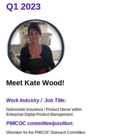
Q1 2023
Meet
Kate Wood!
Work Industry / Job Title:
Nationwide Insurance / Product Owner within
Enterprise Digital Product Management
PMICOC committee/position:
Volunteer for the PMICOC Outreach Committee