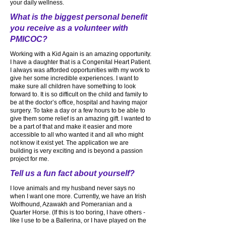
your daily wellness.
What is the biggest personal benefit
you receive as a volunteer with
PMICOC?
Working with a Kid Again is an amazing opportunity.
I have a daughter that is a Congenital Heart Patient.
I always was afforded opportunities with my work to
give her some incredible experiences. I want to
make sure all children have something to look
forward to. It is so difficult on the child and family to
be at the doctor’s office, hospital and having major
surgery. To take a day or a few hours to be able to
give them some relief is an amazing gift. I wanted to
be a part of that and make it easier and more
accessible to all who wanted it and all who might
not know it exist yet. The application we are
building is very exciting and is beyond a passion
project for me.
Tell us a fun fact about yourself?
I love animals and my husband never says no
when I want one more. Currently, we have an Irish
Wolfhound, Azawakh and Pomeranian and a
Quarter Horse. (If this is too boring, I have others -
like I use to be a Ballerina, or I have played on the