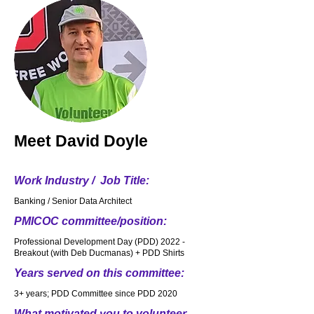
Meet
David Doyle
Work Industry / Job Title:
Banking / Senior Data Architect
PMICOC committee/position:
Professional Development Day (PDD) 2022 -
Breakout (with Deb Ducmanas) + PDD Shirts
Years served on this committee:
3+ years; PDD Committee since PDD 2020
What motivated you to volunteer