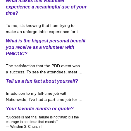
What makes this volunteer
volunteer. I could say that one of my part-
experience a meaningful use of your
time jobs working in food service industry 
time?
that I thought working on the facilities 
part of PDD would be a natural fit. So 
To me, it’s knowing that I am trying to 
here I am in 2022 working with a great 
make an unforgettable experience for the 
team from the Greater Columbus 
attendees that spend the day at our 
Convention Center and the PDD Steering 
What is the biggest personal benefit
biggest event of the year, PDD Day. 
Committee again.
you receive as a volunteer with
Watching the people come into the hall 
PMICOC?
where the sponsors set up and seeing 
the look on the attendees faces makes it 
The satisfaction that the PDD event was 
worthwhile for me to keep volunteering 
a success. To see the attendees, meet 
year after year.
friends that they have not seen in over a 
Tell us a fun fact about yourself?
year and watch the networking going on 
between attendees makes it worthwhile 
In addition to my full-time job with 
and makes me want to do it again the 
Nationwide, I’ve had a part time job for 
following year. Hopefully you are planning 
over 20 years. A few years ago, I started 
Your favorite mantra or quote?
on attending this year’s event on October 
bartending at the Columbus Blue Jackets 
14th.  Please stop by and say hi!
“Success is not final; failure is not fatal: it is the
games and I love meeting and talking to 
courage to continue that counts.”
my customers. In fact, the bar that I work 
― Winston S. Churchill
at is nick named “Sharon’s Pub” which 