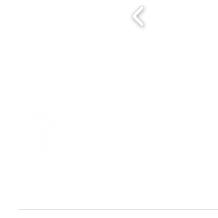
We seek to foster excellence in project management by creating a
dynamic community dedicated to promoting PMI principles