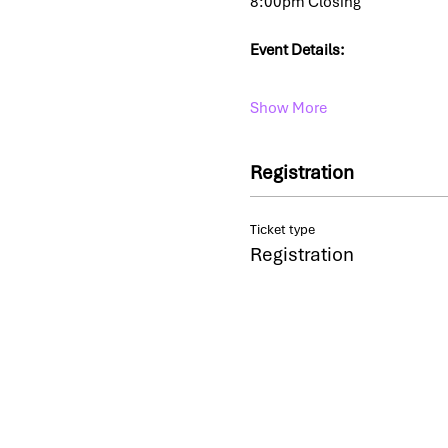
8:00pm Closing
Event Details: 
Show More
Registration
Ticket type
Registration