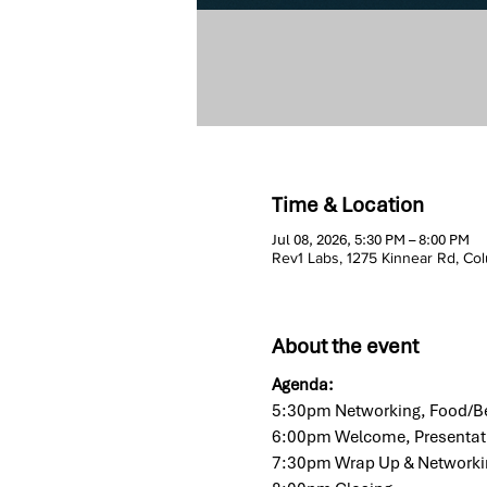
Time & Location
Jul 08, 2026, 5:30 PM – 8:00 PM
Rev1 Labs, 1275 Kinnear Rd, C
About the event
Agenda:
5:30pm Networking, Food/Be
6:00pm Welcome, Presentat
7:30pm Wrap Up & Networki