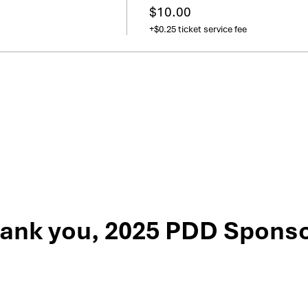
$10.00
+$0.25 ticket service fee
ank you, 2025 PDD Sponso