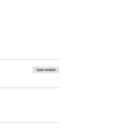
Sale ended