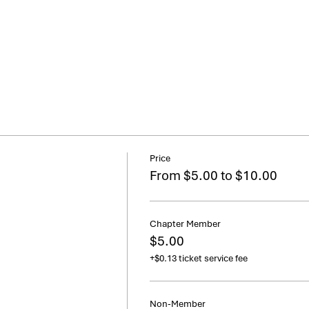
Price
From $5.00 to $10.00
Chapter Member
$5.00
+$0.13 ticket service fee
Non-Member