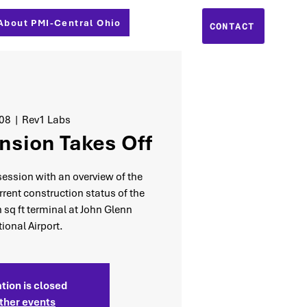
About PMI-Central Ohio
CONTACT
 08
  |  
Rev1 Labs
nsion Takes Off
 session with an overview of the
rent construction status of the
n sq ft terminal at John Glenn
tional Airport.
tion is closed
ther events