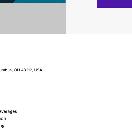
olumbus, OH 43212, USA
verages 
ion
ng