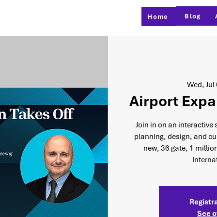
Blog
Home
Wed, Jul
Airport Expa
Join in on an interactive
planning, design, and cur
new, 36 gate, 1 millio
Interna
Registra
See o