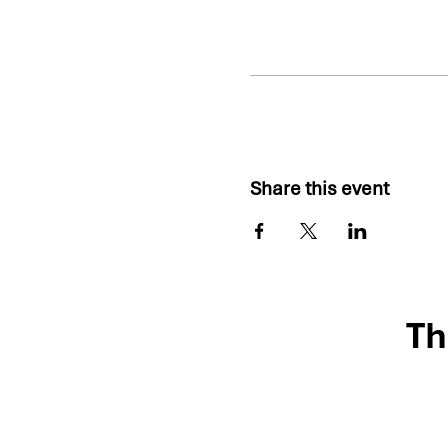
Share this event
Th