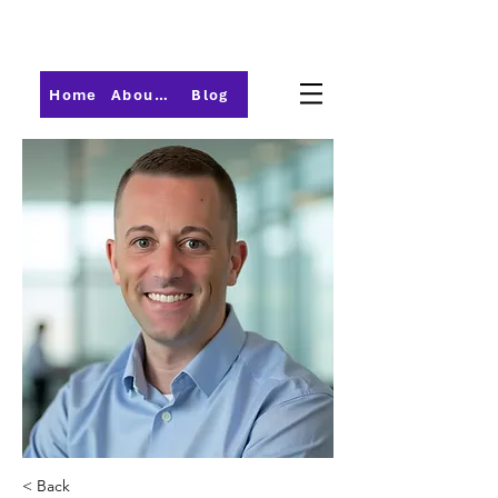
Home
About PMI-Central Ohio
Blog
< Back