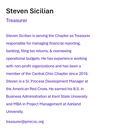
Steven Sicilian
Treasurer
Steven Sicilian is serving the Chapter as Treasurer
responsible for managing financial reporting,
banking, filing tax returns, & overseeing
operational budgets. He has experience working
with non-profit organizations and has been a
member of the Central Ohio Chapter since 2016.
Steven is a Sr. Process Development Manager at
the American Red Cross. He earned his B.S. in
Business Administration at Kent State University
and MBA in Project Management at Ashland
University.
treasurer@pmicoc.org