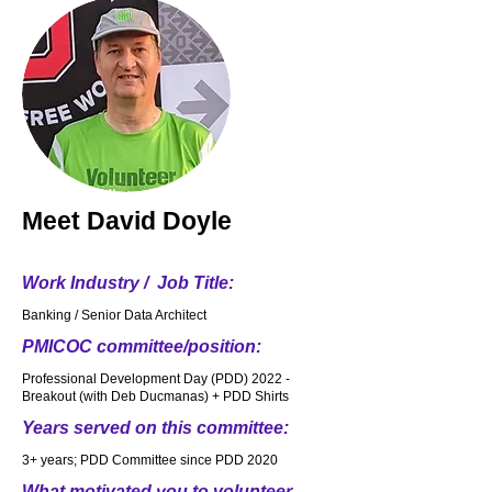
Meet
David Doyle
Work Industry / Job Title:
Banking / Senior Data Architect
PMICOC committee/position:
Professional Development Day (PDD) 2022 -
Breakout (with Deb Ducmanas) + PDD Shirts
Years served on this committee:
3+ years; PDD Committee since PDD 2020
What motivated you to volunteer