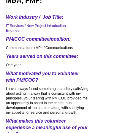
MBA, PMP!
Work Industry / Job Title:
IT Services / New Project Introduction
Engineer
PMICOC committee/position:
Communications / VP of Communications
Years served on this committee:
One year
What motivated you to volunteer
with PMICOC?
I have always found something incredibly satisfying
about acting in a way that is consistent with my
principles. Volunteering with PMICOC provided me
an opportunity to assist in the continuous
development of the chapter, along with satisfying
my appetite for service and personal growth.
What makes this volunteer
experience a meaningful use of your