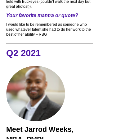
field with Buckeyes (couldn’t walk the next day but
great photos!)).
Your favorite mantra or quote?
I would like to be remembered as someone who
used whatever talent she had to do her work to the
best of her ability – RBG
Q2 2021
Meet
Jarrod Weeks,