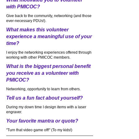
with PMICOC?
Give back to the community, networking (and those
ever-necessary PDUs!).
What makes this volunteer
experience a meaningful use of your
time?
I enjoy the networking experiences offered through
working with other PMICOC members.
What is the biggest personal benefit
you receive as a volunteer with
PMICOC?
Networking, opportunity to learn from others.
Tell us a fun fact about yourself?
During my down time I design items with a laser
engraver.
Your favorite mantra or quote?
"Turn that video game off!" (To my kids!)