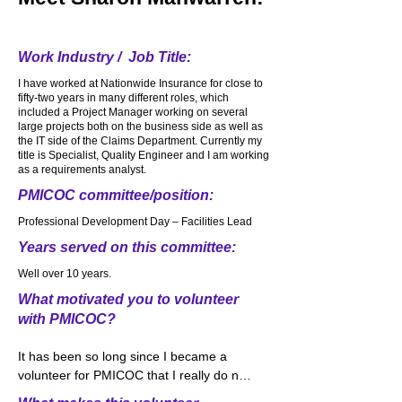
ToughMudders and Spartan races over 
the years. Loved every second of it. My 
most favorite running comes after a 
Work Industry / Job Title:
heavy snow. Snow covers the ground. 
I have worked at Nationwide Insurance for close to
The sidewalks. The trees. It is beautifully 
fifty-two years in many different roles, which
quiet and wonderfully white from all the 
included a Project Manager working on several
snow. I put on my running shoes, bundle 
large projects both on the business side as well as
the IT side of the Claims Department. Currently my
up and imagine making a trail where no 
title is Specialist, Quality Engineer and I am working
one else has traveled. We need to 
as a requirements analyst.
approach life very much the same way. 
PMICOC committee/position:
Be different. Be colorful. Be unique. Don’t 
follow everyone else. Make a path for 
Professional Development Day – Facilities Lead
yourself and make changes in the world.
Years served on this committee:
Well over 10 years.
What motivated you to volunteer
with PMICOC?
It has been so long since I became a 
volunteer for PMICOC that I really do not 
remember what motivated me to 