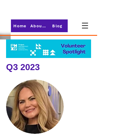
Home
About PMI-Central Ohio
Blog
Q3 2023