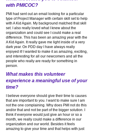
with PMICOC?
PMI had sent out an email looking for a particular
type of Project Manager with certain skill set to help
with A Kid Again. My background matched that skill
set. I also really loved what I knew about the
organization and could see I could make a real
difference. This has been an amazing year with the
A Kid Again. It really gave me light inside of a very
dark year. On PDD day I have always really
enjoyed it! I wanted to make it as amazing, exciting,
and interesting for all our newcomers and all the
people who really are ready for something in
person.
What makes this volunteer
experience a meaningful use of your
time?
I believe everyone should give their time to causes
that are important to you. I want to make sure I am
not the one complaining. Why does PMI not do this
and/or that and not be part of the bigger solution. I
think if everyone would just give an hour or so a
month, we really could make a difference in our
organization and our world. Besides it feels
amazing to give your time and that helps with just