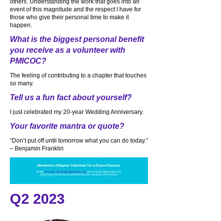
others. Understanding the work that goes into an
event of this magnitude and the respect I have for
those who give their personal time to make it
happen.
What is the biggest personal benefit
you receive as a volunteer with
PMICOC?
The feeling of contributing to a chapter that touches
so many.
Tell us a fun fact about yourself?
I just celebrated my 20-year Wedding Anniversary.
Your favorite mantra or quote?
“Don’t put off until tomorrow what you can do today.”
– Benjamin Franklin
Q2 2023