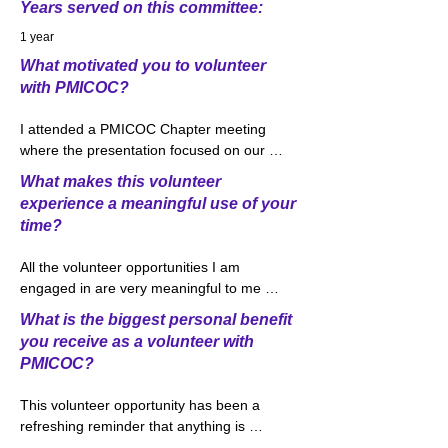
Years served on this committee:
1 year
What motivated you to volunteer
with PMICOC?
I attended a PMICOC Chapter meeting 
where the presentation focused on our 
Outreach Committee and volunteer 
What makes this volunteer
opportunities within the committee. 
experience a meaningful use of your
Volunteering is a big part of my life both 
time?
personally and professionally as I was 
raised in a home where the importance 
All the volunteer opportunities I am 
of giving back was always stressed. I was 
engaged in are very meaningful to me 
immediately interested in the College 
and I feel a great use of my time. 
Connections volunteer opportunity due to 
What is the biggest personal benefit
Volunteering through the Outreach 
my history of working with the Ohio 
you receive as a volunteer with
Committee has been very exciting and 
Insurance Institute where I taught classes 
PMICOC?
rewarding. We approached the idea of 
focusing on Auto and Homeowner’s 
developing this new class as an effort 
insurance to high school students around 
This volunteer opportunity has been a 
which would likely be overwhelming, 
Central Ohio. Through College 
refreshing reminder that anything is 
however, quickly found with some 
Connections, I am currently working with 
possible. When you feel that something is 