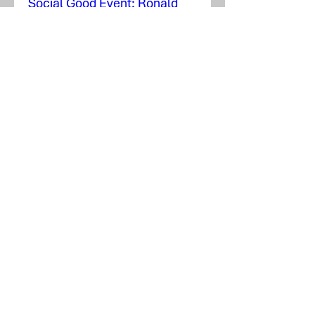
Social Good Event: Ronald
McDonald House
mar. 17 nov.
Plus d'infos
En savoir plus
Social Good Event: People In
Need, Inc.
mer. 29 juill.
Plus d'infos
Détails
Airport Expansion Takes Off