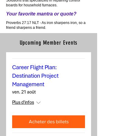
Solutions that specialized in repairing control
boards for household furnaces.
Your favorite mantra or quote?
Proverbs 27:17 NLT - As iron sharpens iron, so a
friend sharpens a friend.
Upcoming Member Events
Career Flight Plan:
Destination Project
Management
ven. 21 août
Plus d'infos
Acheter des billets