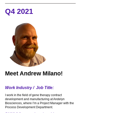
makes me chuckle and smile. This past 
Q4 2021
year I also started to work at the new 
Lower.com field for the Crew. I really 
enjoy just meeting and talking to my 
customers and the fans and I must say I 
make a great Margarita from scratch.
Meet
Andrew Milano!
Work Industry / Job Title:
I work in the field of gene therapy contract
development and manufacturing at Andelyn
Biosciences, where I’m a Project Manager with the
Process Development Department.