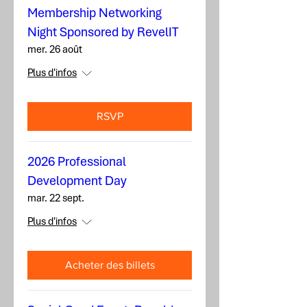
Membership Networking
Night Sponsored by RevelIT
mer. 26 août
Plus d'infos
RSVP
2026 Professional
Development Day
mar. 22 sept.
Plus d'infos
Acheter des billets