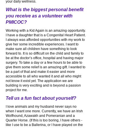
your daily wellness.
What is the biggest personal benefit
you receive as a volunteer with
PMICOC?
Working with a Kid Again is an amazing opportunity.
I have a daughter that is a Congenital Heart Patient.
I always was afforded opportunities with my work to
give her some incredible experiences. I want to
make sure all children have something to look
forward to. It is so difficult on the child and family to
be at the doctor’s office, hospital and having major
surgery. To take a day or a few hours to be able to
give them some relief is an amazing gift. I wanted to
be a part of that and make it easier and more
accessible to all who wanted it and all who might
not know it exist yet. The application we are
building is very exciting and is beyond a passion
project for me.
Tell us a fun fact about yourself?
I love animals and my husband never says no
when I want one more. Currently, we have an Irish
Wolfhound, Azawakh and Pomeranian and a
Quarter Horse. (If this is too boring, I have others -
like I use to be a Ballerina, or I have played on the