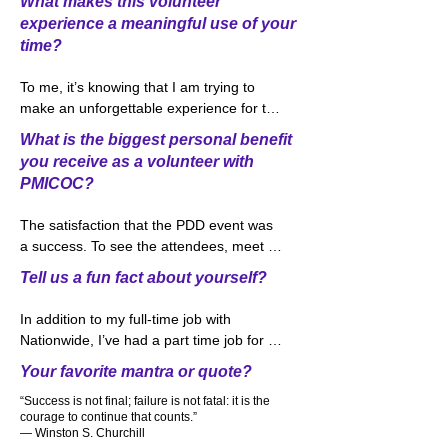
What makes this volunteer
volunteer. I could say that one of my part-
experience a meaningful use of your
time jobs working in food service industry 
time?
that I thought working on the facilities 
part of PDD would be a natural fit. So 
To me, it’s knowing that I am trying to 
here I am in 2022 working with a great 
make an unforgettable experience for the 
team from the Greater Columbus 
attendees that spend the day at our 
Convention Center and the PDD Steering 
What is the biggest personal benefit
biggest event of the year, PDD Day. 
Committee again.
you receive as a volunteer with
Watching the people come into the hall 
PMICOC?
where the sponsors set up and seeing 
the look on the attendees faces makes it 
The satisfaction that the PDD event was 
worthwhile for me to keep volunteering 
a success. To see the attendees, meet 
year after year.
friends that they have not seen in over a 
Tell us a fun fact about yourself?
year and watch the networking going on 
between attendees makes it worthwhile 
In addition to my full-time job with 
and makes me want to do it again the 
Nationwide, I’ve had a part time job for 
following year. Hopefully you are planning 
over 20 years. A few years ago, I started 
Your favorite mantra or quote?
on attending this year’s event on October 
bartending at the Columbus Blue Jackets 
14th.  Please stop by and say hi!
“Success is not final; failure is not fatal: it is the
games and I love meeting and talking to 
courage to continue that counts.”
my customers. In fact, the bar that I work 
― Winston S. Churchill
at is nick named “Sharon’s Pub” which 