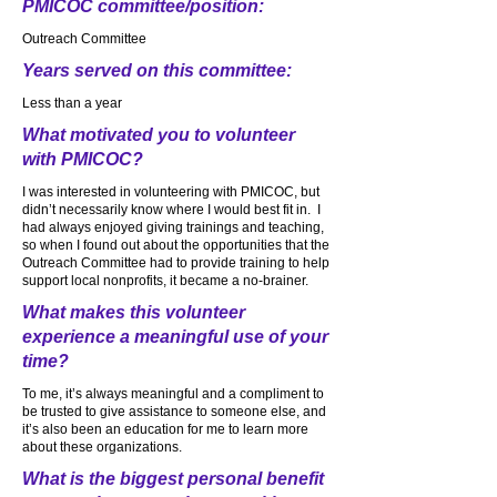
PMICOC committee/position:
Outreach Committee
Years served on this committee:
Less than a year
What motivated you to volunteer
with PMICOC?
I was interested in volunteering with PMICOC, but
didn’t necessarily know where I would best fit in. I
had always enjoyed giving trainings and teaching,
so when I found out about the opportunities that the
Outreach Committee had to provide training to help
support local nonprofits, it became a no-brainer.
What makes this volunteer
experience a meaningful use of your
time?
To me, it’s always meaningful and a compliment to
be trusted to give assistance to someone else, and
it’s also been an education for me to learn more
about these organizations.
What is the biggest personal benefit