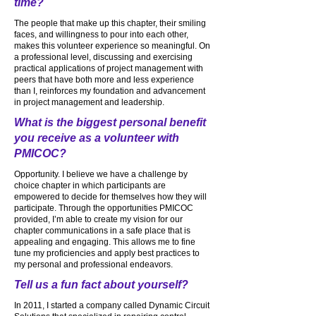
time?
The people that make up this chapter, their smiling
faces, and willingness to pour into each other,
makes this volunteer experience so meaningful. On
a professional level, discussing and exercising
practical applications of project management with
peers that have both more and less experience
than I, reinforces my foundation and advancement
in project management and leadership.
What is the biggest personal benefit
you receive as a volunteer with
PMICOC?
Opportunity. I believe we have a challenge by
choice chapter in which participants are
empowered to decide for themselves how they will
participate. Through the opportunities PMICOC
provided, I’m able to create my vision for our
chapter communications in a safe place that is
appealing and engaging. This allows me to fine
tune my proficiencies and apply best practices to
my personal and professional endeavors.
Tell us a fun fact about yourself?
In 2011, I started a company called Dynamic Circuit