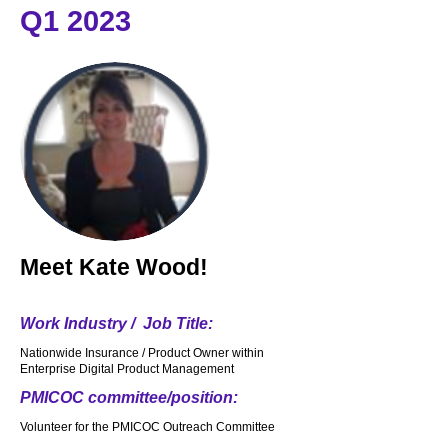
Q1 2023
Meet
Kate Wood!
Work Industry / Job Title:
Nationwide Insurance / Product Owner within
Enterprise Digital Product Management
PMICOC committee/position:
Volunteer for the PMICOC Outreach Committee