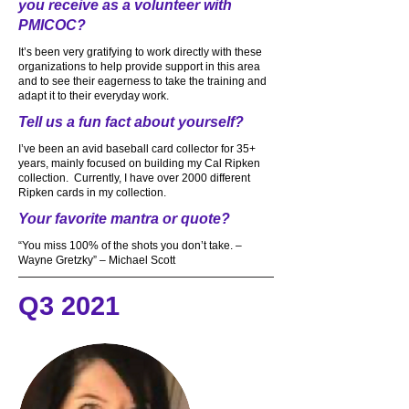
you receive as a volunteer with
PMICOC?
It’s been very gratifying to work directly with these
organizations to help provide support in this area
and to see their eagerness to take the training and
adapt it to their everyday work.
Tell us a fun fact about yourself?
I’ve been an avid baseball card collector for 35+
years, mainly focused on building my Cal Ripken
collection. Currently, I have over 2000 different
Ripken cards in my collection.
Your favorite mantra or quote?
“You miss 100% of the shots you don’t take. –
Wayne Gretzky” – Michael Scott
Q3 2021