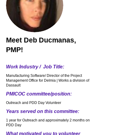
Meet
Deb Ducmanas,
PMP!
Work Industry / Job Title:
Manufacturing Software/ Director of the Project
Management Office for Delmia | Works a division of
Dassault
PMICOC committee/position:
Outreach and PDD Day Volunteer
Years served on this committee:
1 year for Outreach and approximately 2 months on
PDD Day
What motivated you to volunteer