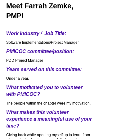
Meet
Farrah Zemke,
PMP!
Work Industry / Job Title:
Software Implementations/Project Manager
PMICOC committee/position:
PDD Project Manager
Years served on this committee:
Under a year.
What motivated you to volunteer
with PMICOC?
The people within the chapter were my motivation.
What makes this volunteer
experience a meaningful use of your
time?
Giving back while opening myself up to learn from