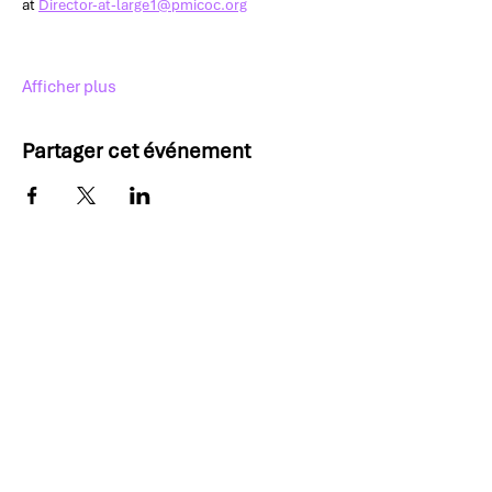
at 
Director-at-large1@pmicoc.org
Afficher plus
Partager cet événement