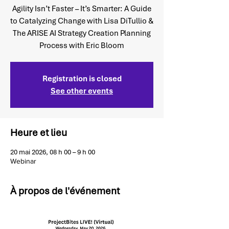
Agility Isn’t Faster – It’s Smarter: A Guide
to Catalyzing Change with Lisa DiTullio &
The ARISE AI Strategy Creation Planning
Process with Eric Bloom
Registration is closed
See other events
Heure et lieu
20 mai 2026, 08 h 00 – 9 h 00
Webinar
À propos de l'événement