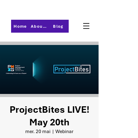
Home
About PMI-Central Ohio
Blog
ProjectBites LIVE!
May 20th
mer. 20 mai
  |  
Webinar