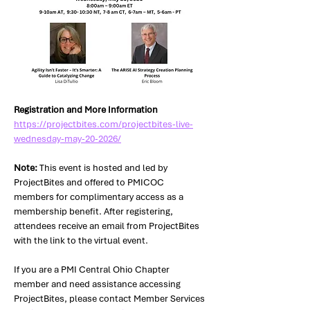
Registration and More Information 
https://projectbites.com/projectbites-live-
wednesday-may-20-2026/
Note:
 This event is hosted and led by 
ProjectBites and offered to PMICOC 
members for complimentary access as a 
membership benefit. After registering, 
attendees receive an email from ProjectBites 
with the link to the virtual event. 
If you are a PMI Central Ohio Chapter 
member and need assistance accessing 
ProjectBites, please contact Member Services 