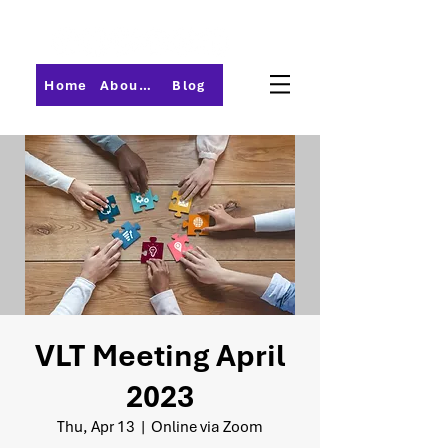
Home
About PMI-Central Ohio
Blog
VLT Meeting April
2023
Thu, Apr 13
  |  
Online via Zoom