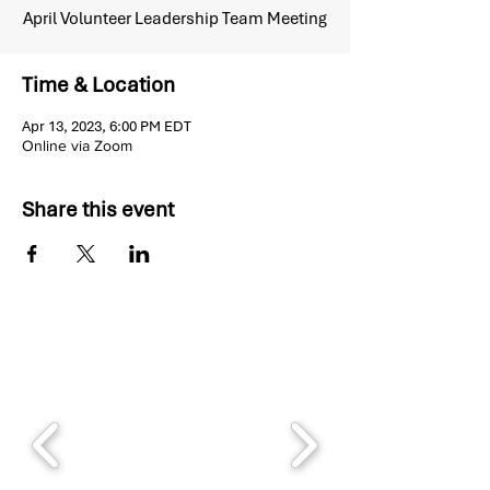
April Volunteer Leadership Team Meeting
Time & Location
Apr 13, 2023, 6:00 PM EDT
Online via Zoom
Share this event