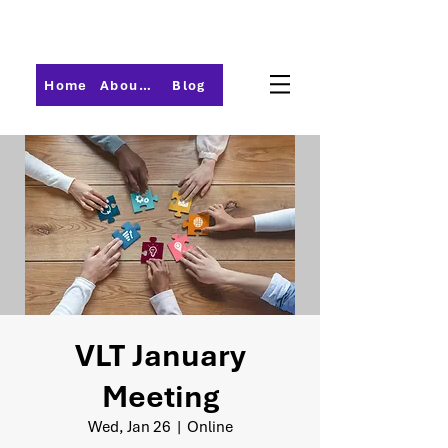
Home
About PMI-Central Ohio
Blog
VLT January
Meeting
Wed, Jan 26
  |  
Online