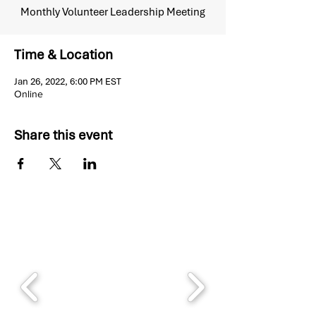
Monthly Volunteer Leadership Meeting
Time & Location
Jan 26, 2022, 6:00 PM EST
Online
Share this event