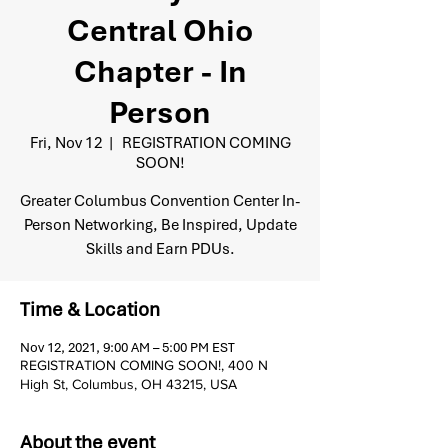
Central Ohio
Chapter - In
Person
Fri, Nov 12
  |  
REGISTRATION COMING
SOON!
Greater Columbus Convention Center In-
Person Networking, Be Inspired, Update
Skills and Earn PDUs.
Time & Location
Nov 12, 2021, 9:00 AM – 5:00 PM EST
REGISTRATION COMING SOON!, 400 N
High St, Columbus, OH 43215, USA
About the event