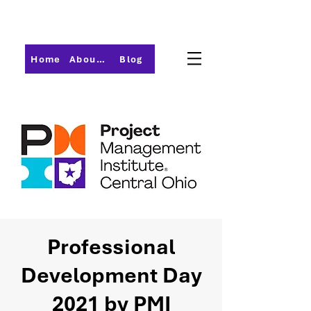
Home
About PMI-Central Ohio
Blog
Professional
Development Day
2021 by PMI