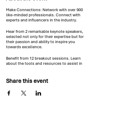
Make Connections: Network with over 900
like-minded professionals. Connect with
experts and influencers in the industry.
Hear from 2 remarkable keynote speakers,
selected not only for their expertise but for
their passion and ability to inspire you
towards excellence.
Benefit from 12 breakout sessions. Learn
about the tools and resources to assist in
managing your projects and leading your
teams.
Share this event
Earn up to 15 professional development units
(PDUs) to help maintain your certification.
Contact Us:
If you have any questions about the PDD
event, please send us a message and we will
reply shortly.
vp.pdd@pmicoc.org