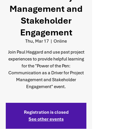
Management and
Stakeholder
Engagement
Thu, Mar 17
  |  
Online
Join Paul Haggard and use past project
experiences to provide helpful learning
for the "Power of the Pen:
Communication as a Driver for Project
Management and Stakeholder
Engagement" event.
Registration is closed
See other events