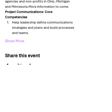
agencies and non-profits in Ohio, Michigan 
and Minnesota.More information to come.
Project Communications: Core 
Competencies
Help leadership define communications 
strategies and plans and build processes 
and teams.
Show More
Share this event