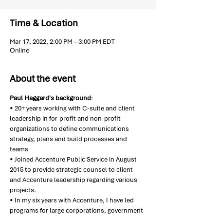
Time & Location
Mar 17, 2022, 2:00 PM – 3:00 PM EDT
Online
About the event
Paul Haggard's background
:
• 20+ years working with C-suite and client 
leadership in for-profit and non-profit 
organizations to define communications 
strategy, plans and build processes and 
teams
• Joined Accenture Public Service in August 
2015 to provide strategic counsel to client 
and Accenture leadership regarding various 
projects.
• In my six years with Accenture, I have led 
programs for large corporations, government 