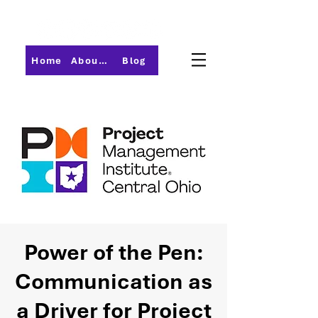
Home
About PMI-Central Ohio
Blog
Power of the Pen:
Communication as
a Driver for Project