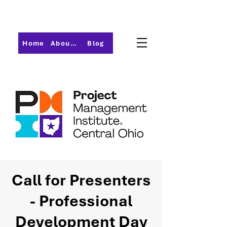
Home
About PMI-Central Ohio
Blog
Call for Presenters
- Professional
Development Day