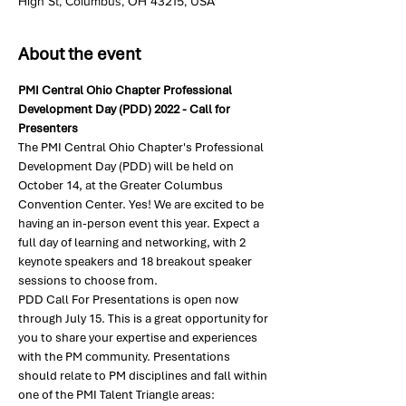
High St, Columbus, OH 43215, USA
About the event
PMI Central Ohio Chapter Professional 
Development Day (PDD) 2022 - Call for 
Presenters
The PMI Central Ohio Chapter's Professional 
Development Day (PDD) will be held on 
October 14, at the Greater Columbus 
Convention Center. Yes! We are excited to be 
having an in-person event this year. Expect a 
full day of learning and networking, with 2 
keynote speakers and 18 breakout speaker 
sessions to choose from.
PDD Call For Presentations is open now 
through July 15. This is a great opportunity for 
you to share your expertise and experiences 
with the PM community. Presentations 
should relate to PM disciplines and fall within 
one of the PMI Talent Triangle areas: 