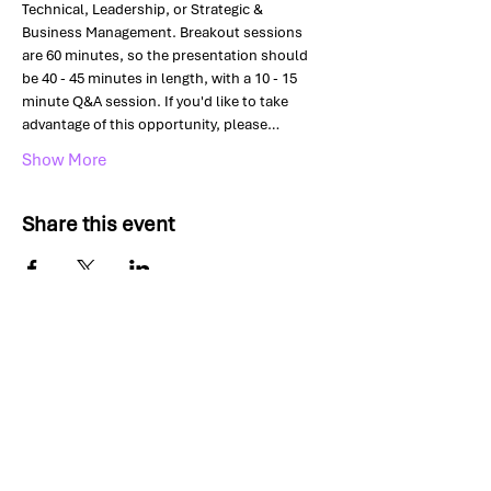
Technical, Leadership, or Strategic & 
Business Management. Breakout sessions 
are 60 minutes, so the presentation should 
be 40 - 45 minutes in length, with a 10 - 15 
minute Q&A session. If you'd like to take 
advantage of this opportunity, please…
Show More
Share this event