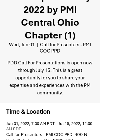
2022 by PMI
Central Ohio
Chapter (1)
Wed, Jun 01
  |  
Call for Presenters - PMI
COC PPD
PDD Call For Presentations is open now
through July 15. This is a great
opportunity for you to share your
expertise and experiences with the PM
community.
Time & Location
Jun 01, 2022, 7:00 AM EDT – Jul 15, 2022, 12:00
AM EDT
Call for Presenters - PMI COC PPD, 400 N