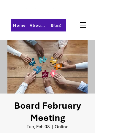
Home
About PMI-Central Ohio
Blog
Board February
Meeting
Tue, Feb 08
  |  
Online