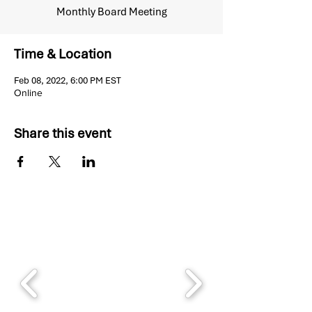
Monthly Board Meeting
Time & Location
Feb 08, 2022, 6:00 PM EST
Online
Share this event