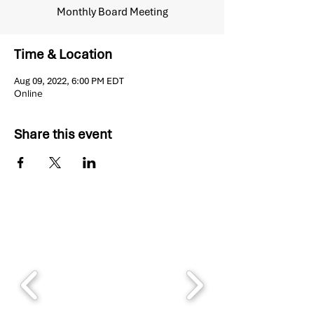
Monthly Board Meeting
Time & Location
Aug 09, 2022, 6:00 PM EDT
Online
Share this event