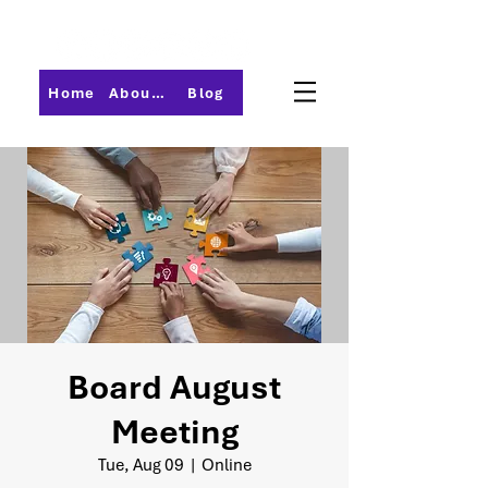
Home
About PMI-Central Ohio
Blog
Board August
Meeting
Tue, Aug 09
  |  
Online