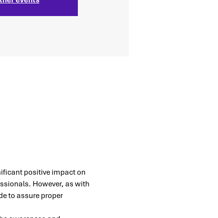
nificant positive impact on 
sionals. However, as with 
e to assure proper 