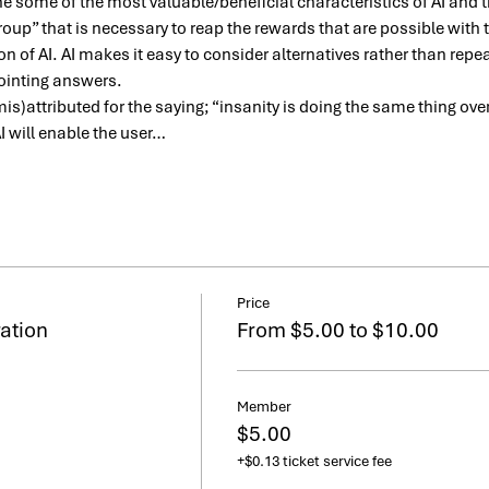
ne some of the most valuable/beneficial characteristics of AI and
oup” that is necessary to reap the rewards that are possible with 
n of AI. AI makes it easy to consider alternatives rather than rep
ointing answers.
(mis)attributed for the saying; “insanity is doing the same thing ov
AI will enable the user…
Price
ation
From $5.00 to $10.00
Member
$5.00
+$0.13 ticket service fee