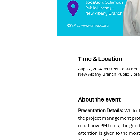
Time & Location
Aug 27, 2024, 6:00 PM – 8:00 PM
New Albany Branch Public Libra
About the event
Presentation Details:
 While t
the project management prof
most new PM tools, the good
attention is given to the mos