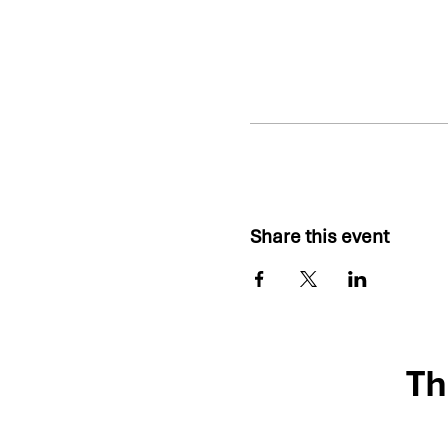
Share this event
Th