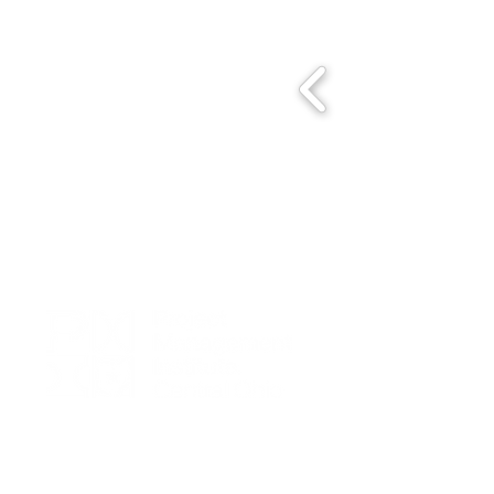
We seek to foster excellence in project management by creating a
dynamic community dedicated to promoting PMI principles