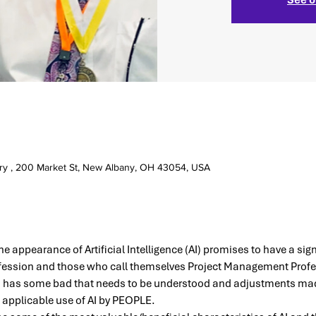
ry , 200 Market St, New Albany, OH 43054, USA
he appearance of Artificial Intelligence (AI) promises to have a sig
ession and those who call themselves Project Management Profes
 has some bad that needs to be understood and adjustments mad
t applicable use of AI by PEOPLE.