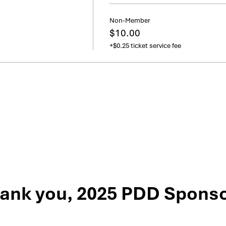
Non-Member
$10.00
+$0.25 ticket service fee
ank you, 2025 PDD Sponso