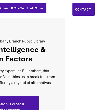
About PMI-Central Ohio
CONTACT
bany Branch Public Library
Intelligence &
 Factors
y expert Lee R. Lambert, this
w AI enables us to break free from
fering a myriad of alternatives
tion is closed
ther events