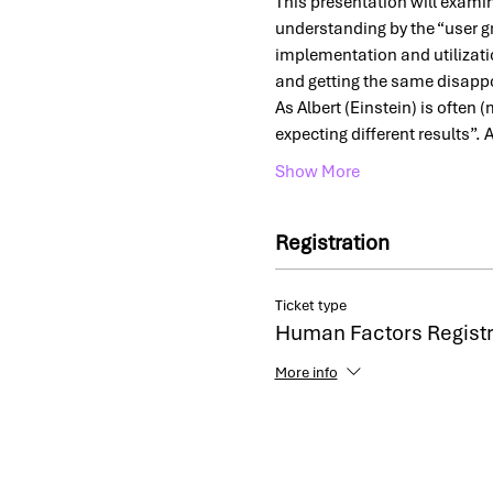
This presentation will exami
understanding by the “user gr
implementation and utilizatio
and getting the same disapp
As Albert (Einstein) is often 
expecting different results”. 
Show More
Registration
Ticket type
Human Factors Registr
More info