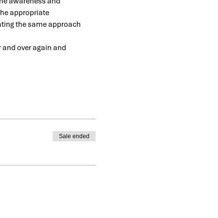
 the awareness and 
the appropriate 
eating the same approach 
er and over again and 
Sale ended