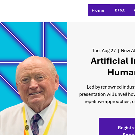
Blog
Home
Tue, Aug 27
  |  
New Al
Artificial 
Human
Led by renowned industr
presentation will unveil ho
repetitive approaches, of
Registra
See o