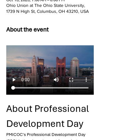
Ohio Union at The Ohio State University,
1739 N High St, Columbus, OH 43210, USA
About the event
About Professional 
Development Day
PMICOC's Professional Development Day 