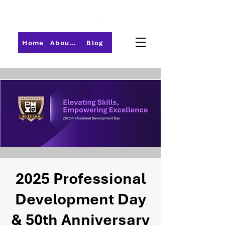
Home
About PMI-Central Ohio
Blog
2025 Professional
Development Day
& 50th Anniversary