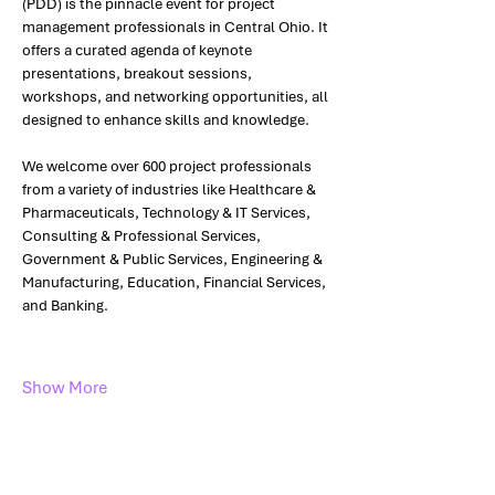
(PDD) is the pinnacle event for project 
management professionals in Central Ohio. It 
offers a curated agenda of keynote 
presentations, breakout sessions, 
workshops, and networking opportunities, all 
designed to enhance skills and knowledge.
We welcome over 600 project professionals 
from a variety of industries like Healthcare & 
Pharmaceuticals, Technology & IT Services, 
Consulting & Professional Services, 
Government & Public Services, Engineering & 
Manufacturing, Education, Financial Services, 
and Banking. 
Show More
Share this event