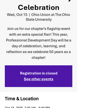
Celebration
Wed, Oct 15
  |  
Ohio Union at The Ohio
State University
Join us for our chapter's flagship event
with an extra special flair! This year,
Professional Development Day will be a
day of celebration, learning, and
reflection as we celebrate 50 years as a
chapter!
Registration is closed
See other events
Time & Location
Oct 15, 2025, 7:00 AM – 6:00 PM