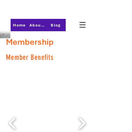
Home
About PMI-Central Ohio
Blog
Membership
Member Benefits