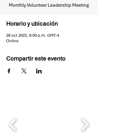
Monthly Volunteer Leadership Meeting
Horario y ubicación
26 oct 2022, 6:00 p.m. GMT-4
Online
Compartir este evento