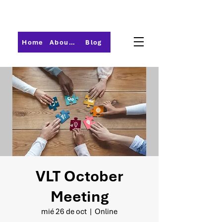
Home
About PMI-Central Ohio
Blog
VLT October
Meeting
mié 26 de oct
  |  
Online