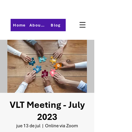
Home
About PMI-Central Ohio
Blog
VLT Meeting - July
2023
jue 13 de jul
  |  
Online via Zoom