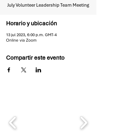
July Volunteer Leadership Team Meeting
Horario y ubicación
13 jul 2023, 6:00 p.m. GMT-4
Online via Zoom
Compartir este evento