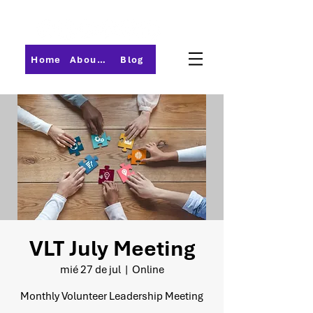
Home
About PMI-Central Ohio
Blog
VLT July Meeting
mié 27 de jul
  |  
Online
Monthly Volunteer Leadership Meeting