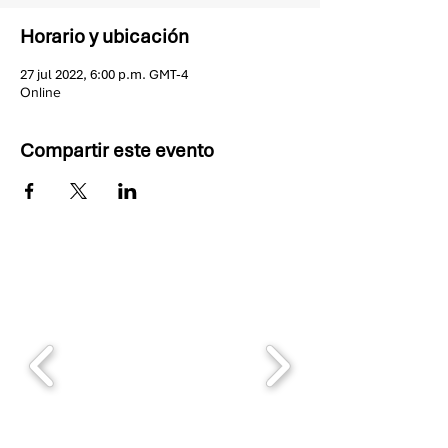
Horario y ubicación
27 jul 2022, 6:00 p.m. GMT-4
Online
Compartir este evento