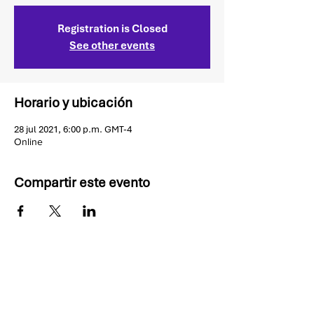
Registration is Closed
See other events
Horario y ubicación
28 jul 2021, 6:00 p.m. GMT-4
Online
Compartir este evento