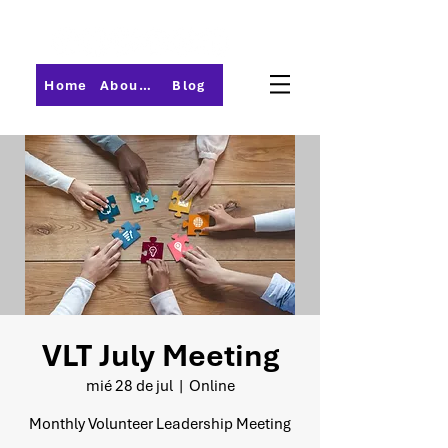
Home
About PMI-Central Ohio
Blog
VLT July Meeting
mié 28 de jul
  |  
Online
Monthly Volunteer Leadership Meeting