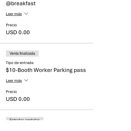
@breakfast
Leer más
Precio
USD 0.00
Venta finalizada
Tipo de entrada
$10-Booth Worker Parking pass
Leer más
Precio
USD 0.00
Entradas agotadas
Tipo de entrada