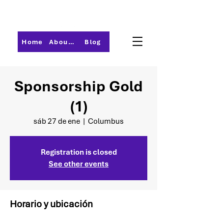
Home
About PMI-Central Ohio
Blog
Sponsorship Gold
(1)
sáb 27 de ene
  |  
Columbus
Registration is closed
See other events
Horario y ubicación