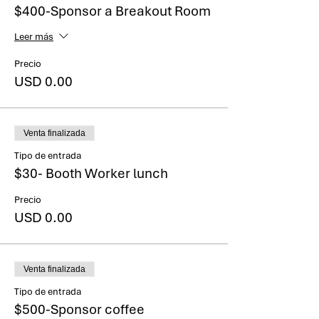
selections but not provide a total price. Your
$400-Sponsor a Breakout Room
total cost will appear in an invoice which will
be emailed to you within 2 business days.
Leer más
Precio
USD 0.00
Venta finalizada
Tipo de entrada
$30- Booth Worker lunch
Precio
USD 0.00
Venta finalizada
Tipo de entrada
$500-Sponsor coffee