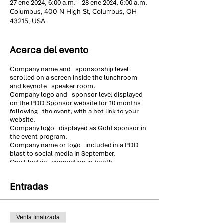
27 ene 2024, 6:00 a.m. – 28 ene 2024, 6:00 a.m.
Columbus, 400 N High St, Columbus, OH
43215, USA
Acerca del evento
Company name and sponsorship level
scrolled on a screen inside the lunchroom
and keynote speaker room.
Company logo and sponsor level displayed
on the PDD Sponsor website for 10 months
following the event, with a hot link to your
website.
Company logo displayed as Gold sponsor in
the event program.
Company name or logo included in a PDD
blast to social media in September.
One Electric connection in booth
Standard 9 x 10 booth with drape (8ft high at
back, 3 ft high at sides).
Entradas
Draped 6 ft table & 2 chairs in the booth. 8 ft
table available, upon request.
One high speed Wi-Fi connection with
sponsor login & password
Venta finalizada