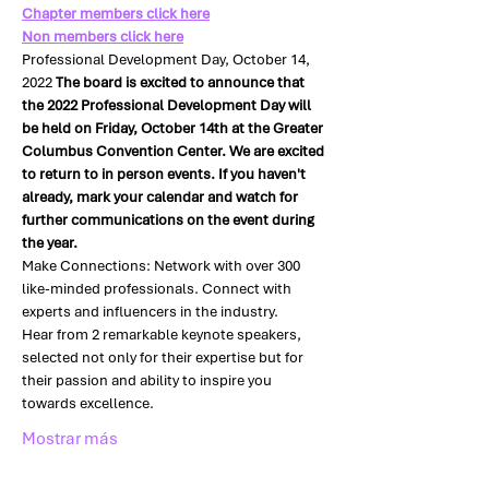
Chapter members click here
Non members click here
Professional Development Day, October 14, 
2022 
The board is excited to announce that 
the 2022 Professional Development Day will 
be held on Friday, October 14th at the Greater 
Columbus Convention Center. We are excited 
to return to in person events. If you haven't 
already, mark your calendar and watch for 
further communications on the event during 
the year.
Make Connections: Network with over 300 
like-minded professionals. Connect with 
experts and influencers in the industry.
Hear from 2 remarkable keynote speakers, 
selected not only for their expertise but for 
their passion and ability to inspire you 
towards excellence.
Mostrar más