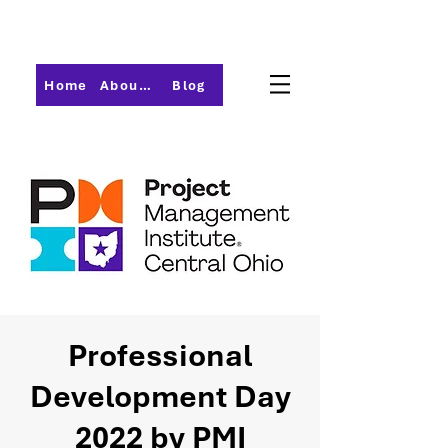
Home
About PMI-Central Ohio
Blog
Professional
Development Day
2022 by PMI