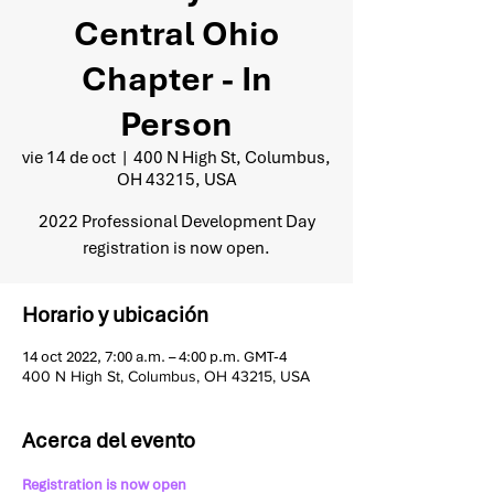
Central Ohio
Chapter - In
Person
vie 14 de oct
  |  
400 N High St, Columbus,
OH 43215, USA
2022 Professional Development Day
registration is now open.
Horario y ubicación
14 oct 2022, 7:00 a.m. – 4:00 p.m. GMT-4
400 N High St, Columbus, OH 43215, USA
Acerca del evento
Registration is now open