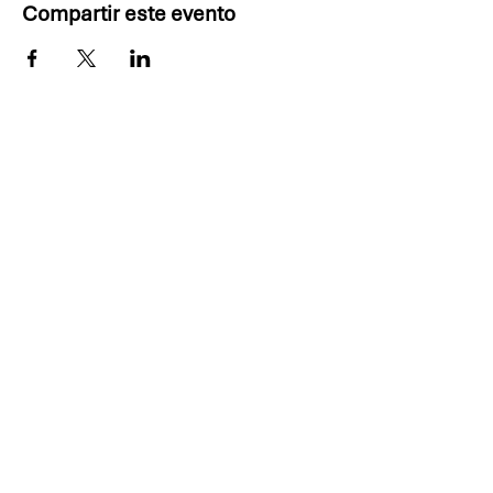
Compartir este evento
Thank you, 2025 PDD
Sponsors!