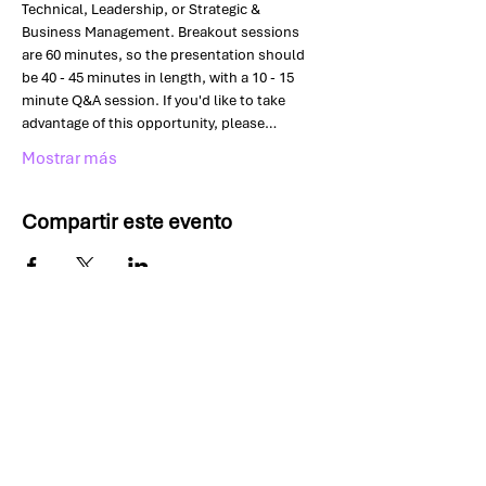
Technical, Leadership, or Strategic & 
Business Management. Breakout sessions 
are 60 minutes, so the presentation should 
be 40 - 45 minutes in length, with a 10 - 15 
minute Q&A session. If you'd like to take 
advantage of this opportunity, please…
Mostrar más
Compartir este evento