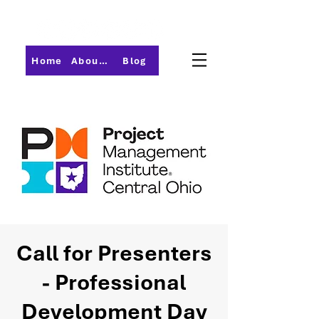
Home
About PMI-Central Ohio
Blog
Call for Presenters
- Professional
Development Day