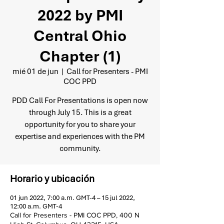
2022 by PMI
Central Ohio
Chapter (1)
mié 01 de jun
  |  
Call for Presenters - PMI
COC PPD
PDD Call For Presentations is open now
through July 15. This is a great
opportunity for you to share your
expertise and experiences with the PM
community.
Horario y ubicación
01 jun 2022, 7:00 a.m. GMT-4 – 15 jul 2022,
12:00 a.m. GMT-4
Call for Presenters - PMI COC PPD, 400 N