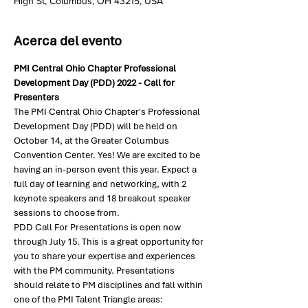
High St, Columbus, OH 43215, USA
Acerca del evento
PMI Central Ohio Chapter Professional 
Development Day (PDD) 2022 - Call for 
Presenters
The PMI Central Ohio Chapter's Professional 
Development Day (PDD) will be held on 
October 14, at the Greater Columbus 
Convention Center. Yes! We are excited to be 
having an in-person event this year. Expect a 
full day of learning and networking, with 2 
keynote speakers and 18 breakout speaker 
sessions to choose from.
PDD Call For Presentations is open now 
through July 15. This is a great opportunity for 
you to share your expertise and experiences 
with the PM community. Presentations 
should relate to PM disciplines and fall within 
one of the PMI Talent Triangle areas: 