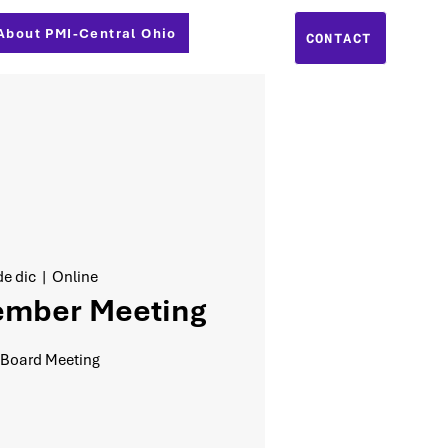
About PMI-Central Ohio
CONTACT
e dic
  |  
Online
ember Meeting
 Board Meeting