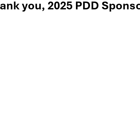
ank you, 2025 PDD Sponso