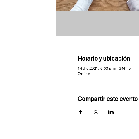
Horario y ubicación
14 dic 2021, 6:00 p.m. GMT-5
Online
Compartir este evento