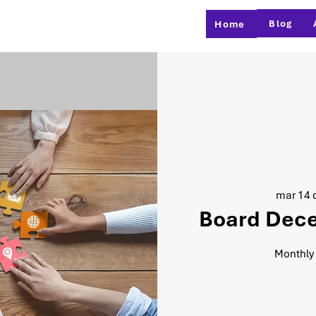
Blog
Home
mar 14 d
Board Dec
Monthly