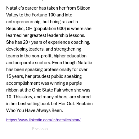
Natalie’s career has taken her from Silicon
Valley to the Fortune 100 and into
entrepreneurship, but being raised in
Republic, OH (population 600) is where she
learned her greatest leadership lessons.
She has 20+ years of experience coaching,
developing leaders, and strengthening
teams in the non-profit, higher education
and corporate sectors. Even though Natalie
has been speaking professionally for over
15 years, her proudest public speaking
accomplishment was winning a purple
ribbon at the Ohio State Fair when she was
10. This story, and many others, are shared
in her bestselling book Let Her Out: Reclaim
Who You Have Always Been.
https://www.linkedin.com/in/nataliesiston/
Previous