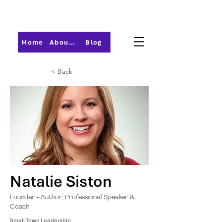
Home
About PMI-Central Ohio
Blog
< Back
Natalie Siston
Founder - Author, Professional Speaker &
Coach
Small Town Leadership