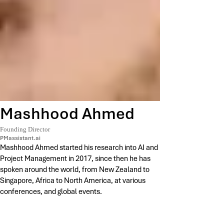
Mashhood Ahmed
Founding Director
PMassistant.ai
Mashhood Ahmed started his research into AI and
Project Management in 2017, since then he has
spoken around the world, from New Zealand to
Singapore, Africa to North America, at various
conferences, and global events.