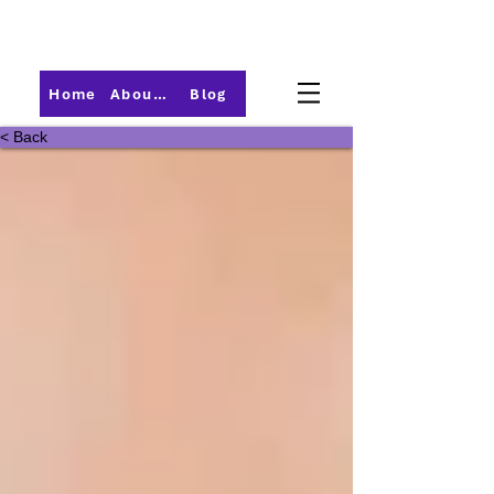
Home
About PMI-Central Ohio
Blog
< Back