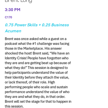
Brent Long
3:30 PM
C170
0.75 Power Skills + 0.25 Business
Acumen
Brent was once asked while a guest on a
podcast what the #1 challenge was facing
those in the Marketplace. His answer
shocked the host! Brent said, “We have an
Identity Crisis! People have forgotten who
they are and are getting beat up because of
what they do!” This session is designed to
help participants understand the value of
their Identity before they attach the value,
or lack thereof, of their role. High
performing people who scale and sustain
performance understand the value of who
they are and what they do, in that order.
Brent will set the stage for that to happen in
this session.