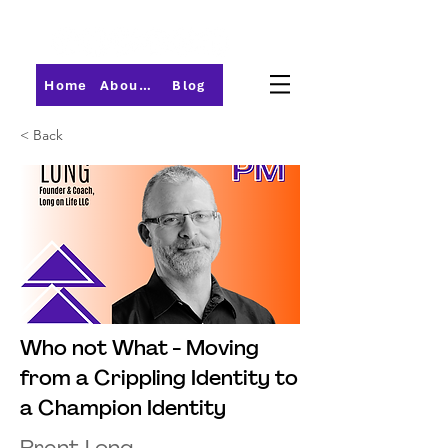
Home
About PMI-Central Ohio
Blog
< Back
Who not What - Moving
from a Crippling Identity to
a Champion Identity