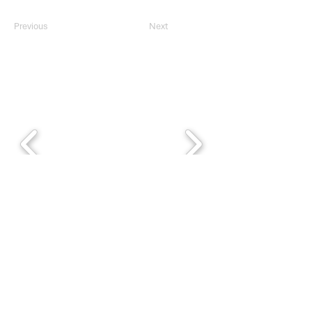
Previous
Next
Thank you, 2025 PDD
Sponsors!