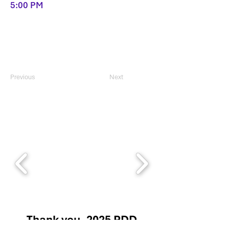
5:00 PM
Previous
Next
Thank you, 2025 PDD