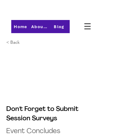
Home
About PMI-Central Ohio
Blog
< Back
Don't Forget to Submit
Session Surveys
Event Concludes