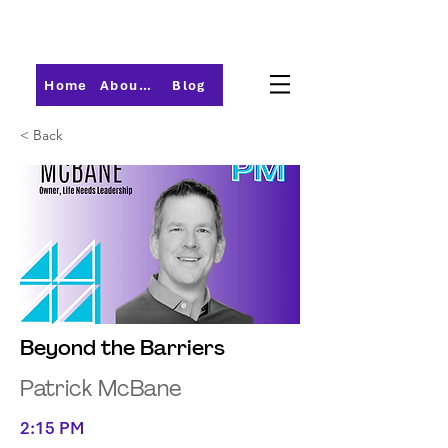
Home
About PMI-Central Ohio
Blog
< Back
Beyond the Barriers
Patrick McBane
2:15 PM