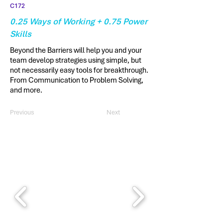
C172
0.25 Ways of Working + 0.75 Power
Skills
Beyond the Barriers will help you and your
team develop strategies using simple, but
not necessarily easy tools for breakthrough.
From Communication to Problem Solving,
and more.
Previous
Next