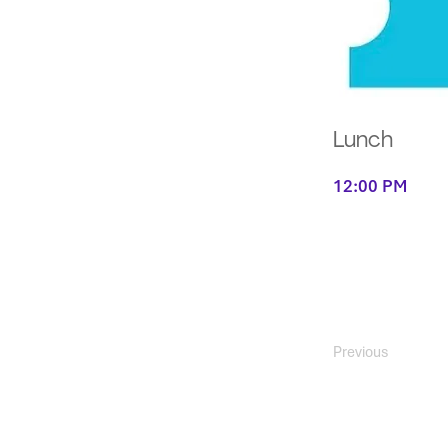
Lunch
12:00 PM
Previous