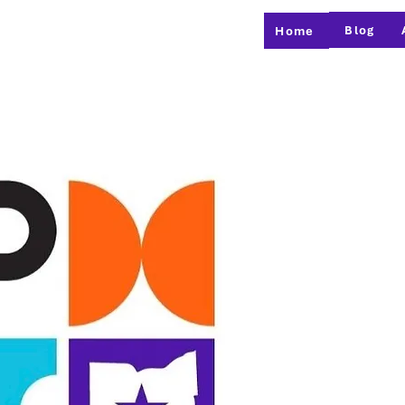
Blog
Home