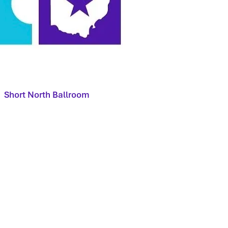
Short North Ballroom