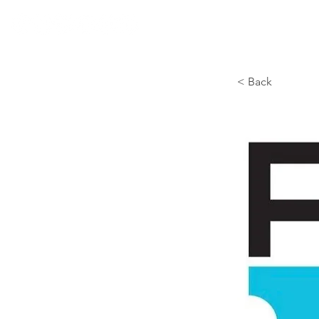
< Back