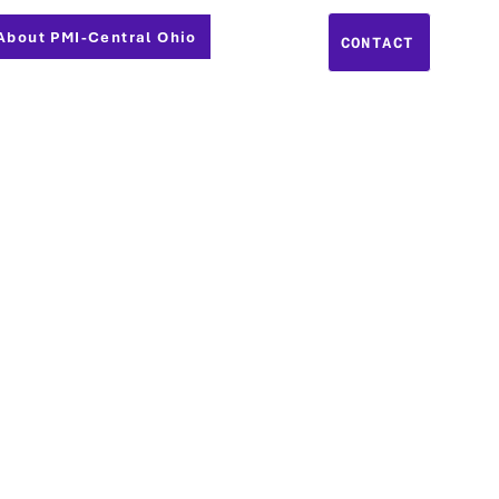
About PMI-Central Ohio
CONTACT