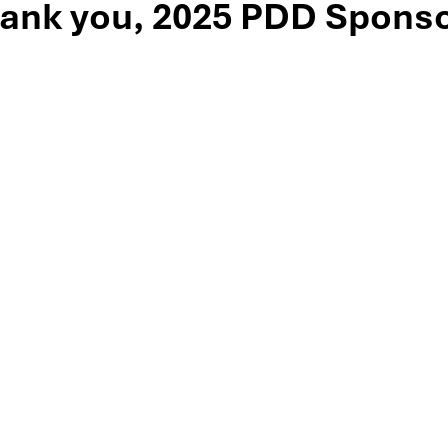
ank you, 2025 PDD Sponso