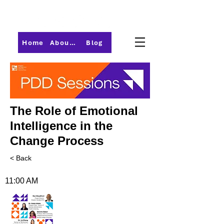
Home
About PMI-Central Ohio
Blog
The Role of Emotional
Intelligence in the
Change Process
< Back
11:00 AM