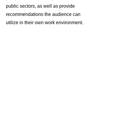
public sectors, as well as provide
recommendations the audience can
utilize in their own work environment.