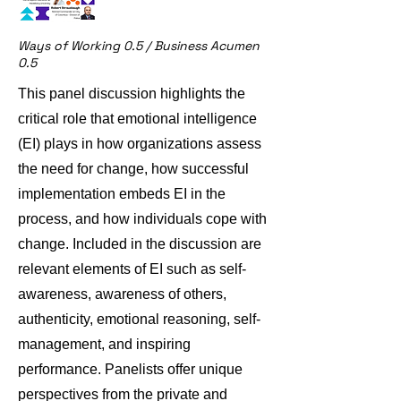
Ways of Working 0.5 / Business Acumen
0.5
This panel discussion highlights the
critical role that emotional intelligence
(EI) plays in how organizations assess
the need for change, how successful
implementation embeds EI in the
process, and how individuals cope with
change. Included in the discussion are
relevant elements of EI such as self-
awareness, awareness of others,
authenticity, emotional reasoning, self-
management, and inspiring
performance. Panelists offer unique
perspectives from the private and