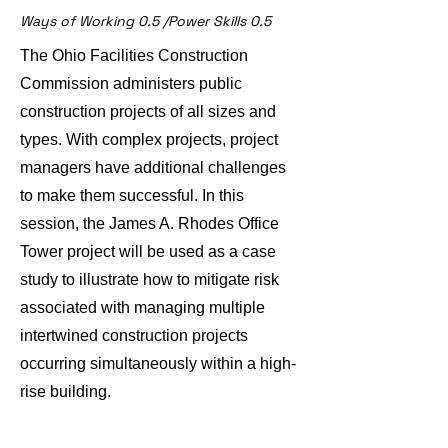
Ways of Working 0.5 /Power Skills 0.5
The Ohio Facilities Construction
Commission administers public
construction projects of all sizes and
types. With complex projects, project
managers have additional challenges
to make them successful. In this
session, the James A. Rhodes Office
Tower project will be used as a case
study to illustrate how to mitigate risk
associated with managing multiple
intertwined construction projects
occurring simultaneously within a high-
rise building.