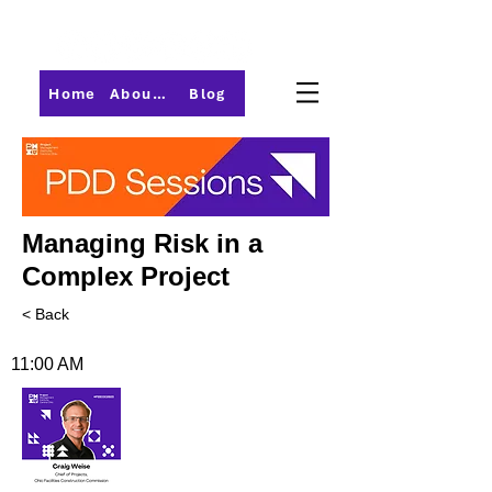
Home
About PMI-Central Ohio
Blog
Managing Risk in a
Complex Project
< Back
11:00 AM