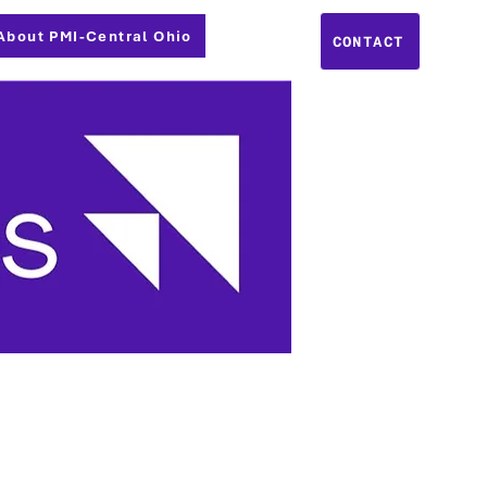
About PMI-Central Ohio
CONTACT