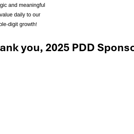
tegic and meaningful
value daily to our
le-digit growth!
ank you, 2025 PDD Sponso