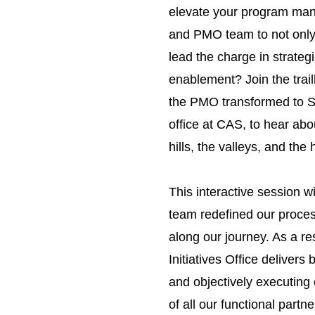
elevate your program ma
and PMO team to not only 
lead the charge in strateg
enablement? Join the trai
the PMO transformed to Str
office at CAS, to hear abo
hills, the valleys, and the 
This interactive session wi
team redefined our process
along our journey. As a re
Initiatives Office delivers 
and objectively executing
of all our functional partne