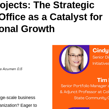
jects: The Strategic
 Office as a Catalyst for
ional Growth
ss Acumen 0.5
rge-scale business
ganization? Eager to