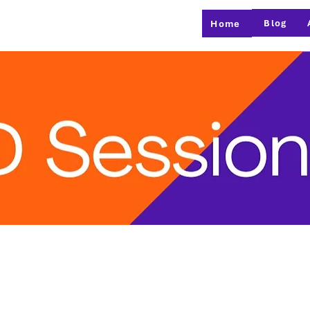
Blog
Home