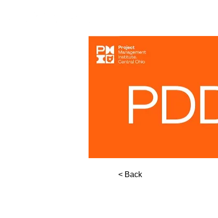
< Back