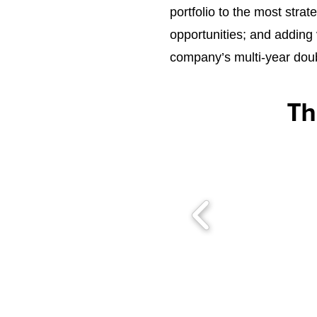
portfolio to the most stra
opportunities; and adding 
company’s multi-year doub
Th