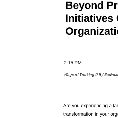
Beyond Pro
Initiatives
Organizat
2:15 PM
Ways of Working 0.5 / Busine
Are you experiencing a la
transformation in your or