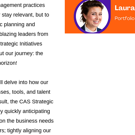
nagement practices
stay relevant, but to
ic planning and
lblazing leaders from
ategic Initiatives
ut our journey: the
horizon!
ll delve into how our
es, tools, and talent
sult, the CAS Strategic
by quickly anticipating
 on the business needs
rs; tightly aligning our