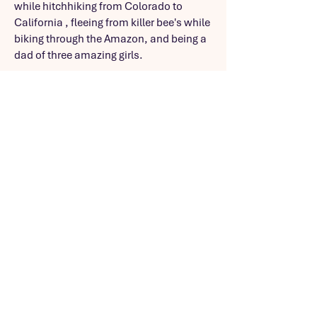
while hitchhiking from Colorado to
California , fleeing from killer bee's while
biking through the Amazon, and being a
dad of three amazing girls.
In addition, he’s an undercover
Hispanic, former journalist and current
product manager with 20+ years of
experience blending quantitative and
qualitative insights to develop e-
commerce, news and analytic solutions
used by hundreds of thousands around
the globe.
https://www.linkedin.com/in/kev
injmireles?
utm_source=share&utm_campa
ign=share_via&utm_content=pro
file&utm_medium=ios_app