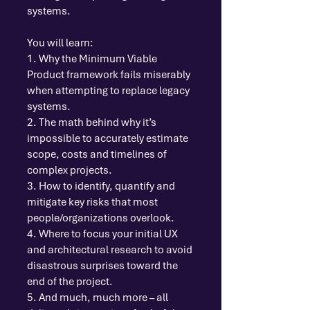
systems.
You will learn:
1. Why the Minimum Viable
Product framework fails miserably
when attempting to replace legacy
systems.
2. The math behind why it’s
impossible to accurately estimate
scope, costs and timelines of
complex projects.
3. How to identify, quantify and
mitigate key risks that most
people/organizations overlook.
4. Where to focus your initial UX
and architectural research to avoid
disastrous surprises toward the
end of the project.
5. And much, much more – all