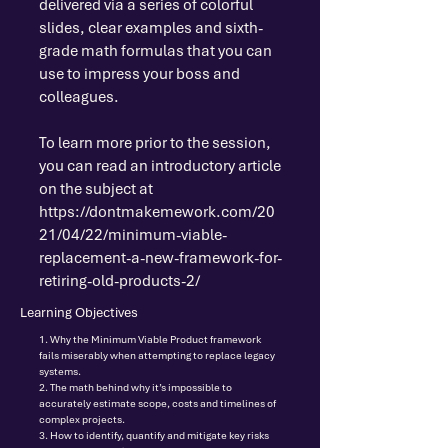
delivered via a series of colorful
slides, clear examples and sixth-
grade math formulas that you can
use to impress your boss and
colleagues.
To learn more prior to the session,
you can read an introductory article
on the subject at
https://dontmakemework.com/20
21/04/22/minimum-viable-
replacement-a-new-framework-for-
retiring-old-products-2/
Learning Objectives
1. Why the Minimum Viable Product framework
fails miserably when attempting to replace legacy
systems.
2. The math behind why it’s impossible to
accurately estimate scope, costs and timelines of
complex projects.
3. How to identify, quantify and mitigate key risks