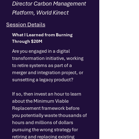
Director Carbon Management
Platform, World Kinect
Session Details
What I Learned from Burning
Through $20M
Are you engaged in a digital
transformation initiative, working
to retire systems as part of a
merger and integration project, or
sunsetting a legacy product?
If so, then invest an hour to learn
about the Minimum Viable
Replacement framework before
you potentially waste thousands of
hours and millions of dollars
pursuing the wrong strategy for
retiring and replacing existing