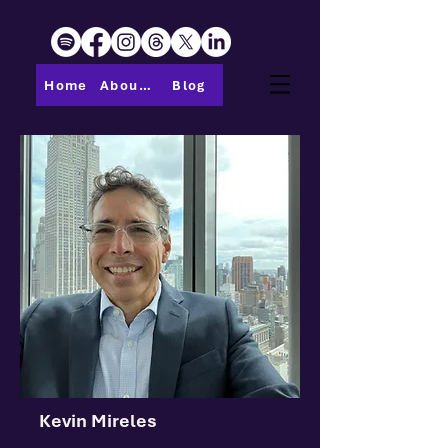
Home
About PMI-Central Ohio
Blog
Kevin Mireles