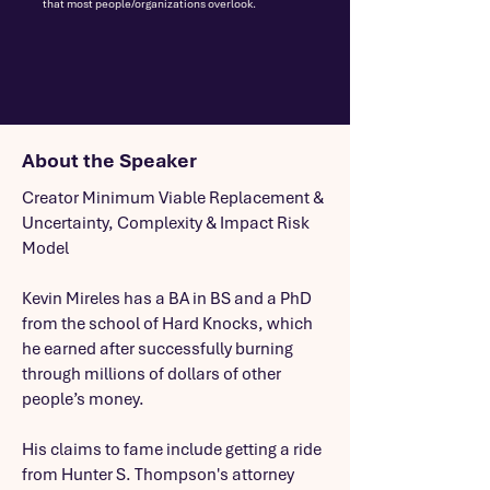
that most people/organizations overlook.
About the Speaker
Creator Minimum Viable Replacement &
Uncertainty, Complexity & Impact Risk
Model
Kevin Mireles has a BA in BS and a PhD
from the school of Hard Knocks, which
he earned after successfully burning
through millions of dollars of other
people’s money.
His claims to fame include getting a ride
from Hunter S. Thompson's attorney