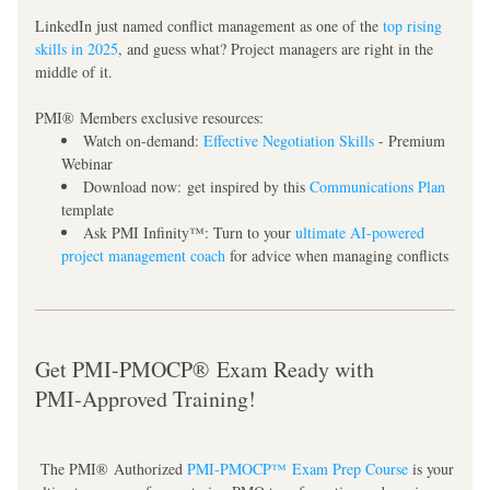
LinkedIn just named conflict management as one of the 
top rising 
skills in 2025
, and guess what? Project managers are right in the 
middle of it.
PMI® Members exclusive resources:
Watch on-demand:
Effective Negotiation Skills
 - Premium 
Webinar
Download now:
 get inspired by this 
Communications Plan
template
Ask PMI Infinity™:
 Turn to your 
ultimate AI-powered 
project management coach
 for advice when managing conflicts
Get PMI-PMOCP® Exam Ready with 
PMI‑Approved Training!
 The PMI® Authorized 
PMI-PMOCP™ Exam Prep Course
 is your 