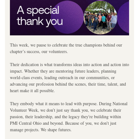
This week, we pause to celebrate the true champions behind our 
chapter’s success, our volunteers.
Their dedication is what transforms ideas into action and action into 
impact. Whether they are mentoring future leaders, planning 
world-class events, leading outreach in our communities, or 
advancing our profession behind the scenes, their time, talent, and 
heart make it all possible.
They embody what it means to lead with purpose. During National 
Volunteer Week, we don’t just say thank you, we celebrate their 
passion, their leadership, and the legacy they're building within 
PMI Central Ohio and beyond. Because of you, we don’t just 
manage projects. We shape futures. 