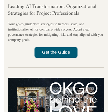
Leading AI Transformation: Organizational 
Strategies for Project Professionals
Your go-to guide with strategies to harness, scale, and 
institutionalize AI for company-wide success. Adopt clear 
governance strategies for mitigating risks and stay aligned with you 
company goals.
Get the Guide