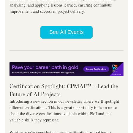
analyzing, and applying lessons learned, ensuring continuous 
improvement and success in project delivery.
See All Events
Certification Spotlight: CPMAI™ – Lead the 
Future of AI Projects
Introducing a new section in our newsletter where we’ll spotlight 
different certifications. This is a great opportunity to learn more 
about the diverse certifications available within PMI and the 
valuable skills they represent. 
Whether you're considering a new certification or looking to 