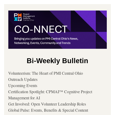
Bi-Weekly Bulletin
Volunteerism: The Heart of PMI Central Ohio
Outreach Updates
Upcoming Events
Certification Spotlight: CPMAI™ Cognitive Project 
Management for AI
Get Involved: Open Volunteer Leadership Roles
Global Pulse: Events, Benefits & Special Content