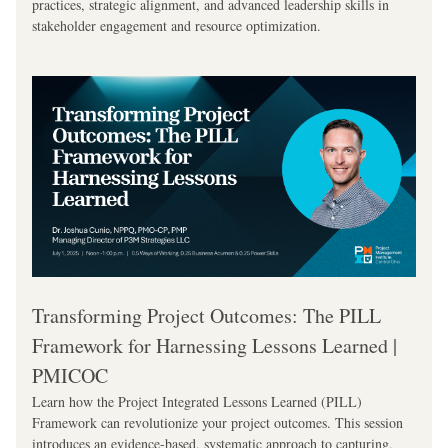
practices, strategic alignment, and advanced leadership skills in 
stakeholder engagement and resource optimization.
Transforming Project Outcomes: The PILL 
Framework for Harnessing Lessons Learned | 
PMICOC
Learn how the Project Integrated Lessons Learned (PILL) 
Framework can revolutionize your project outcomes. This session 
introduces an evidence-based, systematic approach to capturing, 