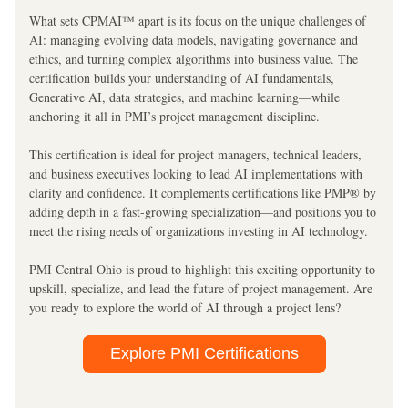
What sets CPMAI™ apart is its focus on the unique challenges of 
AI: managing evolving data models, navigating governance and 
ethics, and turning complex algorithms into business value. The 
certification builds your understanding of AI fundamentals, 
Generative AI, data strategies, and machine learning—while 
anchoring it all in PMI’s project management discipline.
This certification is ideal for project managers, technical leaders, 
and business executives looking to lead AI implementations with 
clarity and confidence. It complements certifications like PMP® by 
adding depth in a fast-growing specialization—and positions you to 
meet the rising needs of organizations investing in AI technology.
PMI Central Ohio is proud to highlight this exciting opportunity to 
upskill, specialize, and lead the future of project management. Are 
you ready to explore the world of AI through a project lens?
Explore PMI Certifications