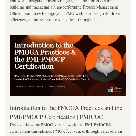
real-world insights, proven strategies, and best practices for 
building and managing a high-performing Project Management 
Office. Learn how to align your PMO with business goals, drive 
efficiency, optimize resources, and lead through chan
Introduction to the PMOGA Practices and the 
PMI-PMOCP Certification | PMICOC
Discover how the PMOGA framework and PMI-PMOCP® 
certification can enhance PMO effectiveness through value-driven 