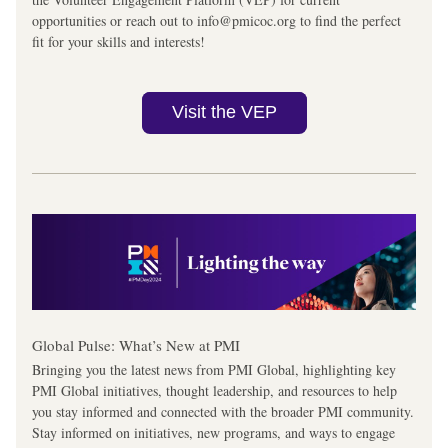
opportunities or reach out to info@pmicoc.org to find the perfect 
fit for your skills and interests!
Visit the VEP
Global Pulse: What’s New at PMI
Bringing you the latest news from PMI Global, highlighting key 
PMI Global initiatives, thought leadership, and resources to help 
you stay informed and connected with the broader PMI community. 
Stay informed on initiatives, new programs, and ways to engage 