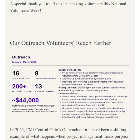
A special thank you to all of our amazing volunteers this National 
Volunteers Week!
Our Outreach Volunteers' Reach Farther
In 2025, PMI Central Ohio’s Outreach efforts have been a shining 
example of what happens when project management meets purpose. 