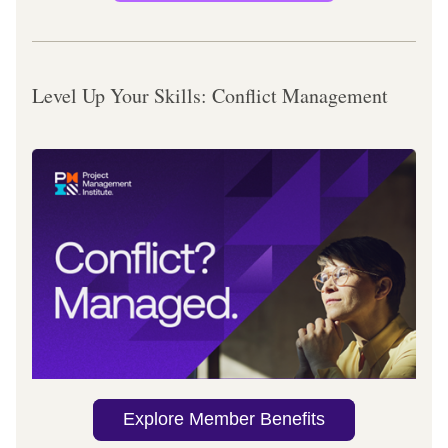
Level Up Your Skills: Conflict Management
Explore Member Benefits