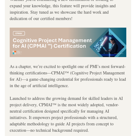
expand your knowledge, this feature will provide insights and 
inspiration. Stay tuned as we showcase the hard work and 
dedication of our certified members!
As a chapter, we’re excited to spotlight one of PMI’s most forward-
thinking certifications—CPMAI™ (Cognitive Project Management 
for AI)—a game-changing credential for professionals ready to lead 
in the age of artificial intelligence.
Launched to address the growing demand for skilled leaders in AI 
project delivery, CPMAI™ is the most widely adopted, vendor-
neutral certification designed specifically for managing AI 
initiatives. It empowers project professionals with a structured, 
adaptable methodology to guide AI projects from concept to 
execution—no technical background required.