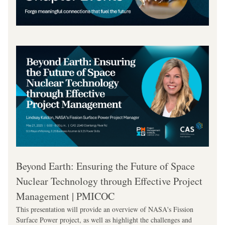
Beyond Earth: Ensuring the Future of Space 
Nuclear Technology through Effective Project 
Management | PMICOC
This presentation will provide an overview of NASA's Fission 
Surface Power project, as well as highlight the challenges and 