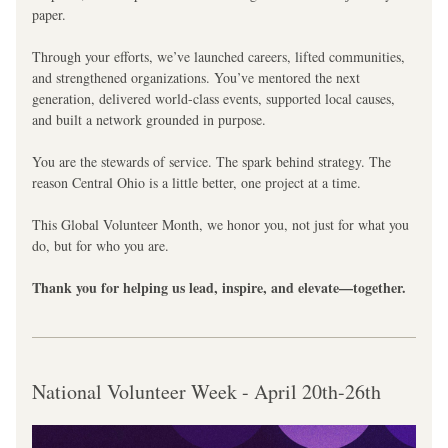
paper.
Through your efforts, we’ve launched careers, lifted communities, 
and strengthened organizations. You’ve mentored the next 
generation, delivered world-class events, supported local causes, 
and built a network grounded in purpose.
You are the stewards of service. The spark behind strategy. The 
reason Central Ohio is a little better, one project at a time.
This Global Volunteer Month, we honor you, not just for what you 
do, but for who you are.
Thank you for helping us lead, inspire, and elevate—together.
National Volunteer Week - April 20th-26th