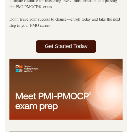
ultimate resource for mastering PMO transformation and passing 
the PMI‑PMOCP® exam.
Don’t leave your success to chance—enroll today and take the next 
step in your PMO career!
Get Started Today