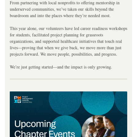
From partnering with local nonprofits to offering mentorship in 
underserved communities, we’ve taken our skills beyond the 
boardroom and into the places where they’re needed most.
This year alone, our volunteers have led career readiness workshops 
for students, facilitated project planning for grassroots 
organizations, and supported healthcare initiatives that touch real 
lives—proving that when we give back, we move more than just 
projects forward. We move people, possibilities, and progress.
We’re just getting started—and the impact is only growing.