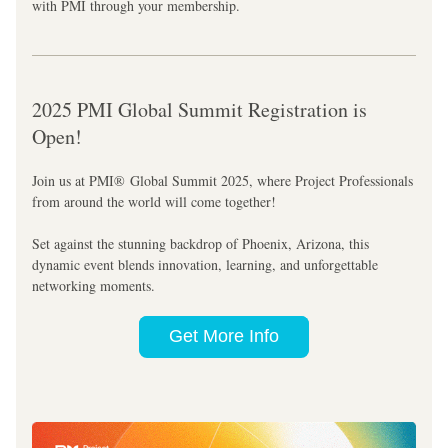
with PMI through your membership.
2025 PMI Global Summit Registration is 
Open!
Join us at PMI® Global Summit 2025, where Project Professionals 
from around the world will come together!
Set against the stunning backdrop of Phoenix, Arizona, this 
dynamic event blends innovation, learning, and unforgettable 
networking moments. 
Get More Info