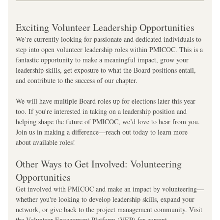
Exciting Volunteer Leadership Opportunities
We’re currently looking for passionate and dedicated individuals to 
step into open volunteer leadership roles within PMICOC. This is a 
fantastic opportunity to make a meaningful impact, grow your 
leadership skills, get exposure to what the Board positions entail, 
and contribute to the success of our chapter.
We will have multiple Board roles up for elections later this year 
too. If you're interested in taking on a leadership position and 
helping shape the future of PMICOC, we’d love to hear from you. 
Join us in making a difference—reach out today to learn more 
about available roles!
Other Ways to Get Involved: Volunteering 
Opportunities
Get involved with PMICOC and make an impact by volunteering—
whether you're looking to develop leadership skills, expand your 
network, or give back to the project management community. Visit 
the Volunteer Engagement Platform (VEP) for current 