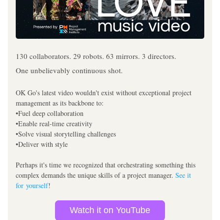
130 collaborators. 29 robots. 63 mirrors. 3 directors.
One unbelievably continuous shot.
OK Go's latest video wouldn't exist without exceptional project 
management as its backbone to:
•Fuel deep collaboration
•Enable real-time creativity
•Solve visual storytelling challenges
•Deliver with style
Perhaps it's time we recognized that orchestrating something this 
complex demands the unique skills of a project manager. 
See it 
for yourself
!
Watch it on YouTube