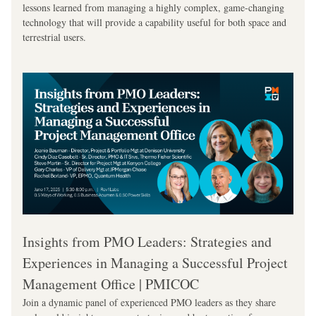
lessons learned from managing a highly complex, game-changing 
technology that will provide a capability useful for both space and 
terrestrial users.
Insights from PMO Leaders: Strategies and 
Experiences in Managing a Successful Project 
Management Office | PMICOC
Join a dynamic panel of experienced PMO leaders as they share 