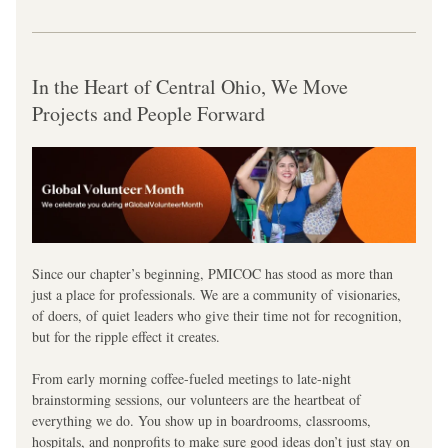
In the Heart of Central Ohio, We Move 
Projects and People Forward
Since our chapter’s beginning, PMICOC has stood as more than 
just a place for professionals. We are a community of visionaries, 
of doers, of quiet leaders who give their time not for recognition, 
but for the ripple effect it creates.
From early morning coffee-fueled meetings to late-night 
brainstorming sessions, our volunteers are the heartbeat of 
everything we do. You show up in boardrooms, classrooms, 
hospitals, and nonprofits to make sure good ideas don’t just stay on 