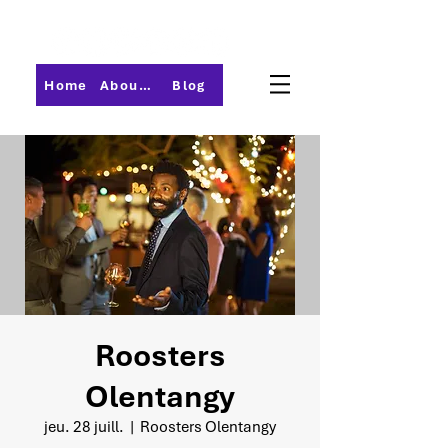
Home
About PMI-Central Ohio
Blog
Roosters
Olentangy
jeu. 28 juill.
  |  
Roosters Olentangy