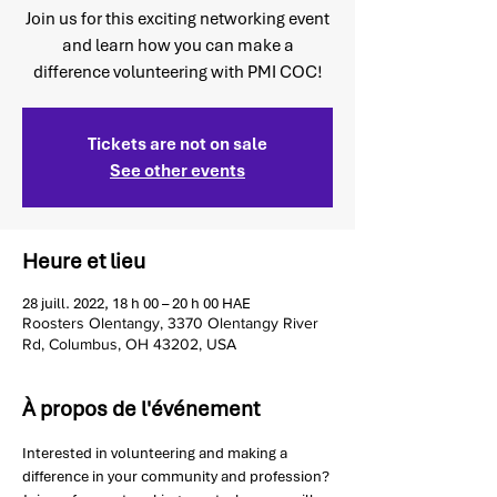
Join us for this exciting networking event
and learn how you can make a
difference volunteering with PMI COC!
Tickets are not on sale
See other events
Heure et lieu
28 juill. 2022, 18 h 00 – 20 h 00 HAE
Roosters Olentangy, 3370 Olentangy River
Rd, Columbus, OH 43202, USA
À propos de l'événement
Interested in volunteering and making a 
difference in your community and profession? 