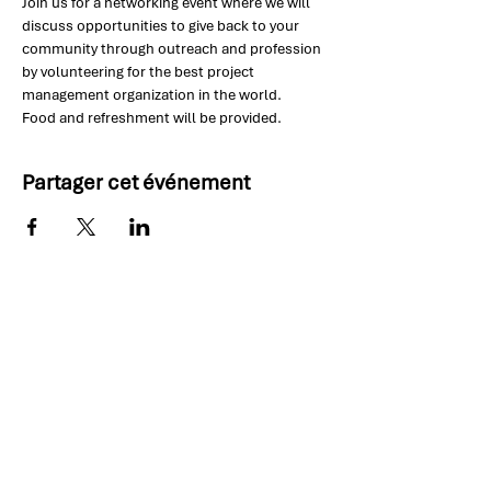
Join us for a networking event where we will 
discuss opportunities to give back to your 
community through outreach and profession 
by volunteering for the best project 
management organization in the world.
Food and refreshment will be provided.
Partager cet événement