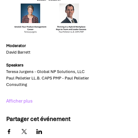
Moderator
David Barrett
Speakers
Teresa Jurgens - Global NP Solutions, LLC
Paul Pelletier LL.B. CAPS PMP - Paul Pelletier 
Consulting
Afficher plus
Partager cet événement