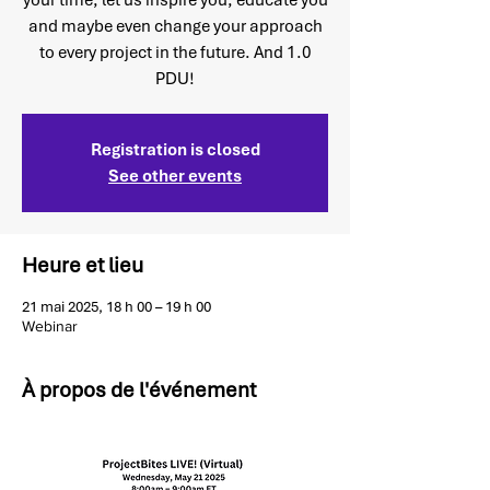
your time, let us inspire you, educate you
and maybe even change your approach
to every project in the future. And 1.0
PDU!
Registration is closed
See other events
Heure et lieu
21 mai 2025, 18 h 00 – 19 h 00
Webinar
À propos de l'événement