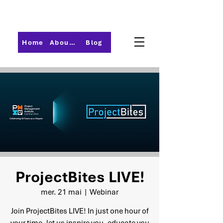
Home
About PMI-Central Ohio
Blog
ProjectBites LIVE!
mer. 21 mai
  |  
Webinar
Join ProjectBites LIVE! In just one hour of