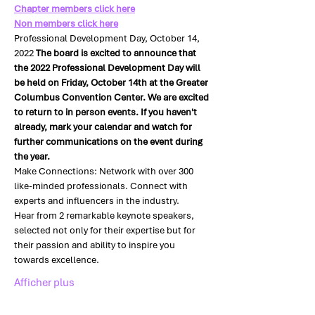
Chapter members click here
Non members click here
Professional Development Day, October 14, 
2022 
The board is excited to announce that 
the 2022 Professional Development Day will 
be held on Friday, October 14th at the Greater 
Columbus Convention Center. We are excited 
to return to in person events. If you haven't 
already, mark your calendar and watch for 
further communications on the event during 
the year.
Make Connections: Network with over 300 
like-minded professionals. Connect with 
experts and influencers in the industry.
Hear from 2 remarkable keynote speakers, 
selected not only for their expertise but for 
their passion and ability to inspire you 
towards excellence.
Afficher plus