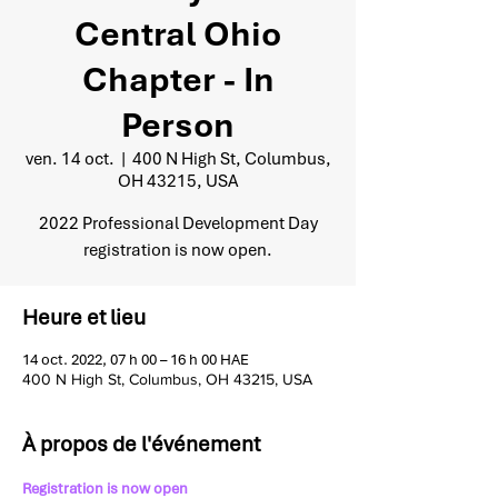
Central Ohio
Chapter - In
Person
ven. 14 oct.
  |  
400 N High St, Columbus,
OH 43215, USA
2022 Professional Development Day
registration is now open.
Heure et lieu
14 oct. 2022, 07 h 00 – 16 h 00 HAE
400 N High St, Columbus, OH 43215, USA
À propos de l'événement
Registration is now open