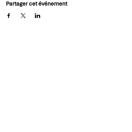
Partager cet événement
Thank you, 2025 PDD
Sponsors!