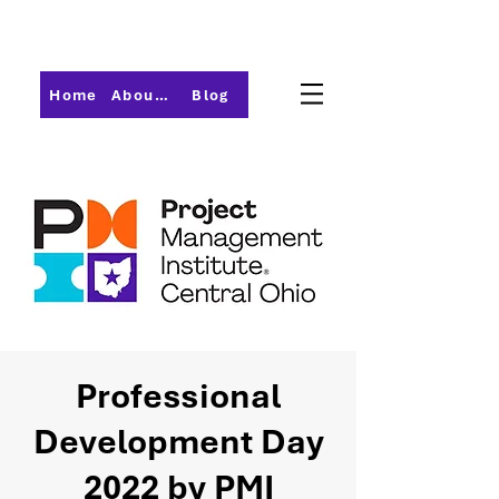
Home
About PMI-Central Ohio
Blog
Professional
Development Day
2022 by PMI