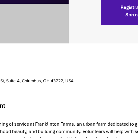
Registra
See o
 St, Suite A, Columbus, OH 43222, USA
nt
ing of service at Franklinton Farms, an urban farm dedicated to g
rhood beauty, and building community. Volunteers will help with 