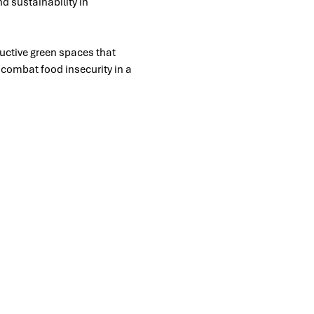
d sustainability in 
uctive green spaces that 
o combat food insecurity in a 