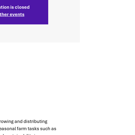
tion is closed
ther events
rowing and distributing 
seasonal farm tasks such as 