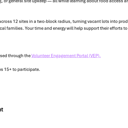
, or general site upkeep — all while learning about food access an
ross 12 sites in a two-block radius, turning vacant lots into prod
ocal families. Your time and energy will help support their efforts t
 
sed through the 
Volunteer Engagement Portal (VEP).
s 15+ to participate.
nt