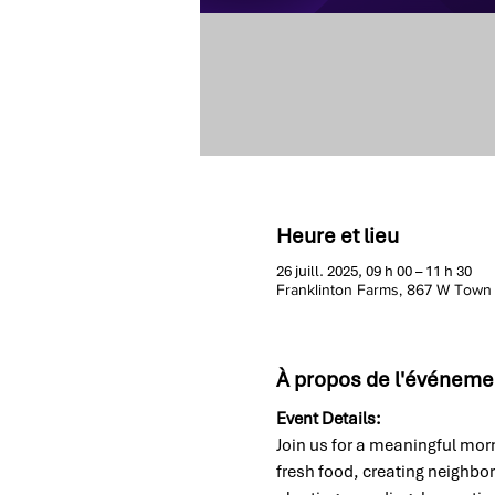
Heure et lieu
26 juill. 2025, 09 h 00 – 11 h 30
Franklinton Farms, 867 W Town
À propos de l'événeme
Event Details:
Join us for a meaningful morn
fresh food, creating neighbo