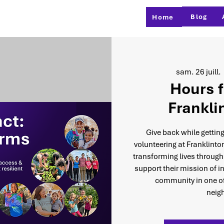
Blog
Home
sam. 26 juill.
 
Hours f
Frankli
Give back while getting
volunteering at Franklinto
transforming lives through
support their mission of i
community in one of
neig