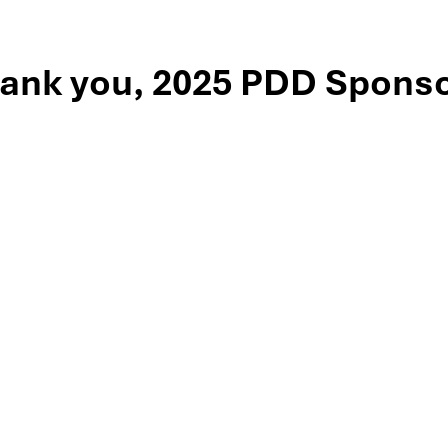
ank you, 2025 PDD Sponso