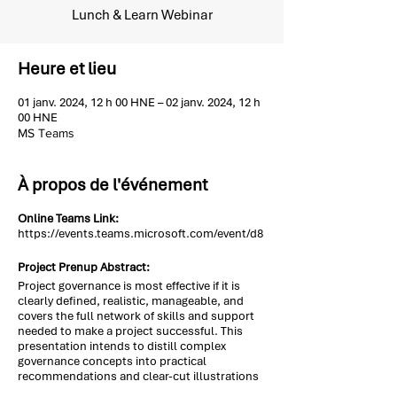
Lunch & Learn Webinar
Heure et lieu
01 janv. 2024, 12 h 00 HNE – 02 janv. 2024, 12 h
00 HNE
MS Teams
À propos de l'événement
Online Teams Link:
https://events.teams.microsoft.com/event/d8
Project Prenup Abstract:
Project governance is most effective if it is
clearly defined, realistic, manageable, and
covers the full network of skills and support
needed to make a project successful. This
presentation intends to distill complex
governance concepts into practical
recommendations and clear-cut illustrations
to help PMs organize, manage, and