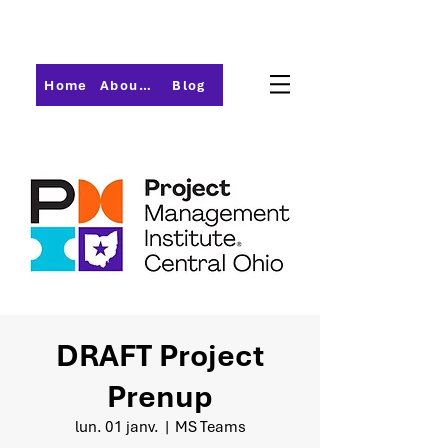
Home
About PMI-Central Ohio
Blog
DRAFT Project
Prenup
lun. 01 janv.
  |  
MS Teams