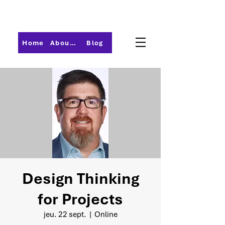
Home
About PMI-Central Ohio
Blog
Design Thinking
for Projects
jeu. 22 sept.
  |  
Online