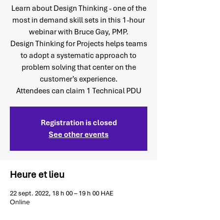
Learn about Design Thinking - one of the
most in demand skill sets in this 1-hour
webinar with Bruce Gay, PMP.
Design Thinking for Projects helps teams
to adopt a systematic approach to
problem solving that center on the
customer’s experience.
Attendees can claim 1 Technical PDU
Registration is closed
See other events
Heure et lieu
22 sept. 2022, 18 h 00 – 19 h 00 HAE
Online