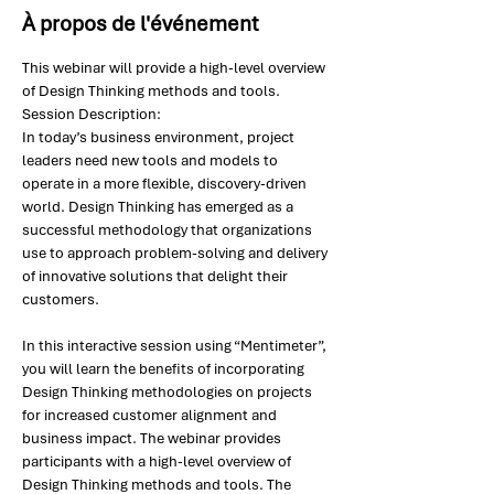
À propos de l'événement
This webinar will provide a high-level overview 
of Design Thinking methods and tools.
Session Description: 
In today’s business environment, project 
leaders need new tools and models to 
operate in a more flexible, discovery-driven 
world. Design Thinking has emerged as a 
successful methodology that organizations 
use to approach problem-solving and delivery 
of innovative solutions that delight their 
customers.
In this interactive session using “Mentimeter”, 
you will learn the benefits of incorporating 
Design Thinking methodologies on projects 
for increased customer alignment and 
business impact. The webinar provides 
participants with a high-level overview of 
Design Thinking methods and tools. The 