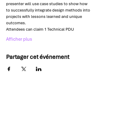
presenter will use case studies to show how 
to successfully integrate design methods into 
projects with lessons learned and unique 
outcomes.
Attendees can claim 1 Technical PDU
Afficher plus
Partager cet événement