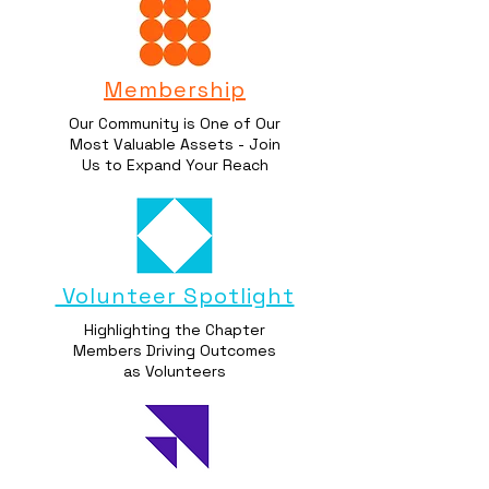
Membership
Our Community is One of Our
Most Valuable Assets - Join
Us to Expand Your Reach
Volunteer Spotlight
Highlighting the Chapter
Members Driving Outcomes
as Volunteers