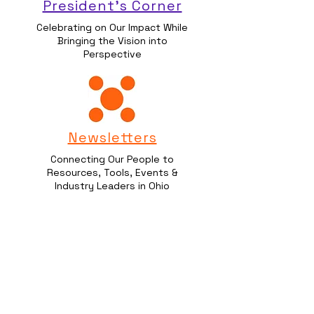
President's Corner
Celebrating on Our Impact While
Bringing the Vision into
Perspective
Newsletters
Connecting Our People to
Resources, Tools, Events &
Industry Leaders in Ohio