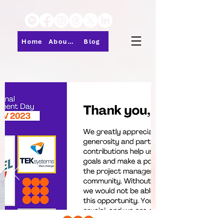
Home
About PMI-Central Ohio
Blog