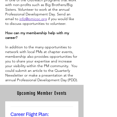
in one of the Outreach programs that work
with non-profits such as Big Brothers/Big
Sisters. Volunteer to work at the annual
Professional Development Day. Send an
email to
info@pmicoc.org
if you would like
to discuss opportunities to volunteer.
How can my membership help with my
career?
In addition to the many opportunities to
network with local PMs at chapter events,
membership also provides opportunities for
you to share your expertise and increase
your visibility within the PM community. You
could submit an article to the Quarterly
Newsletter or make a presentation at the
annual Professional Development Day (PDD).
Upcoming Member Events
Career Flight Plan: