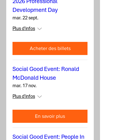
2026 Professional
Development Day
mar. 22 sept.
Plus d'infos
Acheter des billets
Social Good Event: Ronald
McDonald House
mar. 17 nov.
Plus d'infos
En savoir plus
Social Good Event: People In