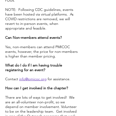
PDUs.
NOTE: Following CDC guidelines, events
have been hosted via virtual platforms. As
COVID restrictions are removed, we will
revert to in-person events, when
appropriate and feasible.
Can Non-members attend events?
Yes, non-members can attend PMICOC
events, however, the price for non-members
is higher than member pricing.
What do I do if I am having trouble
registering for an event?
Contact
info@pmicoc.org
for assistance.
How can I get involved in the chapter?
There are lots of ways to get involved! We
are an all-volunteer non-profit, so we
depend on member involvement. Volunteer
to be on the leadership team. Get involved