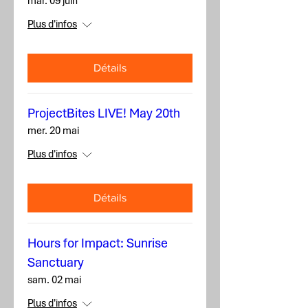
mar. 09 juin
Plus d'infos
Détails
ProjectBites LIVE! May 20th
mer. 20 mai
Plus d'infos
Détails
Hours for Impact: Sunrise
Sanctuary
sam. 02 mai
Plus d'infos