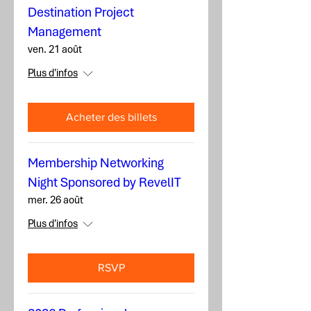
Destination Project
Management
ven. 21 août
Plus d'infos
Acheter des billets
Membership Networking
Night Sponsored by RevelIT
mer. 26 août
Plus d'infos
RSVP