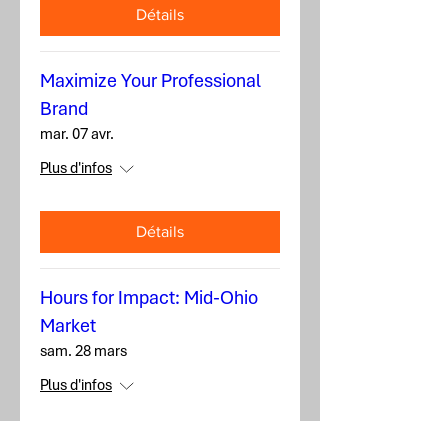
Détails
Maximize Your Professional
Brand
mar. 07 avr.
Plus d'infos
Détails
Hours for Impact: Mid-Ohio
Market
sam. 28 mars
Plus d'infos