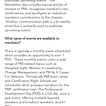
publicizes upcoming events. The
Newsletter also includes topical articles of
interest to PMs, recognizes member’s new
certifications, and spotlights an individual
member’s contributions to the chapter.
Another communication path is a bi-weekly
email that is primarily used to publicize
upcoming events
What types of events are available to
members?
There is typically a monthly event scheduled
which provides an opportunity to earn 1
PDU. These monthly events cover a wide
range of PM-related topics such as
Discipled Agile, Women In Leadership,
Change Management, and PM As A Career
For Veterans. Periodically PMI boot camps
and Certification Night Schools are
scheduled which prepare members for the
PMP certification test. The Professional
Development Day (PDD) is a full day, once a
year event, offering multiple keynote
speakers and breakout speakers, and 6+