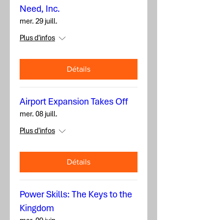
Need, Inc.
mer. 29 juill.
Plus d'infos
Détails
Airport Expansion Takes Off
mer. 08 juill.
Plus d'infos
Détails
Power Skills: The Keys to the
Kingdom