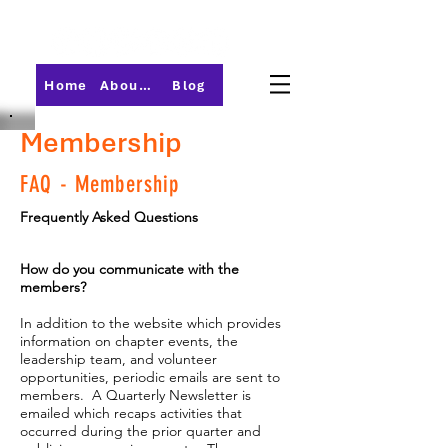
Home
About PMI-Central Ohio
Blog
Membership
FAQ - Membership
Frequently Asked Questions
How do you communicate with the
members?
In addition to the website which provides
information on chapter events, the
leadership team, and volunteer
opportunities, periodic emails are sent to
members. A Quarterly Newsletter is
emailed which recaps activities that
occurred during the prior quarter and