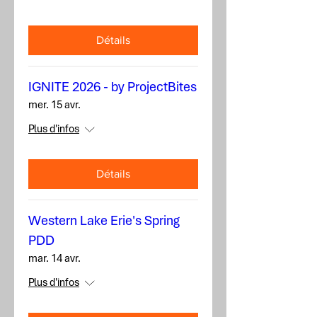
Détails
IGNITE 2026 - by ProjectBites
mer. 15 avr.
Plus d'infos
Détails
Western Lake Erie's Spring
PDD
mar. 14 avr.
Plus d'infos