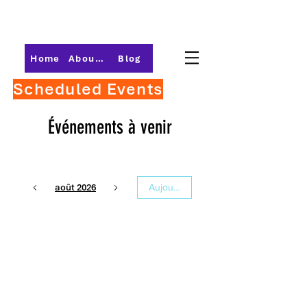
Home
About PMI-Central Ohio
Blog
Scheduled Events
Événements à venir
août 2026
Aujourd'hui
21
13 h 30
Career Flight
Plan:
Destination