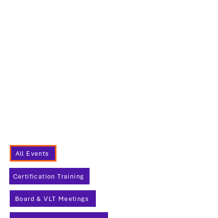
Project
Management
26
17 h 30
Membership
Networking
Night
Sponsored by
RevelIT
All Events
Certification Training
Board & VLT Meetings