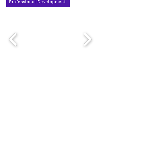
Professional Development
Thank you, 2025 PDD
Sponsors!
We seek to foster excellence in project management by
creating a dynamic community dedicated to
promoting PMI principles