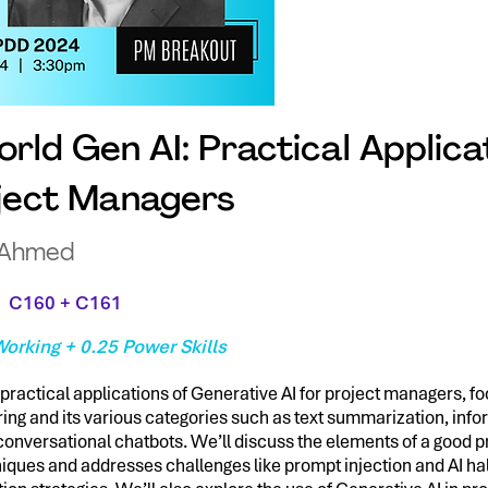
rld Gen AI: Practical Applica
oject Managers
 Ahmed
C160 + C161
orking + 0.25 Power Skills
practical applications of Generative AI for project managers, f
ing and its various categories such as text summarization, info
conversational chatbots. We’ll discuss the elements of a good 
iques and addresses challenges like prompt injection and AI hal