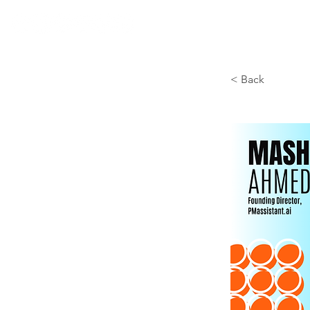
< Back