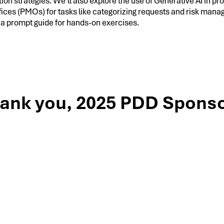
tion strategies. We’ll also explore the use of Generative AI in pro
ces (PMOs) for tasks like categorizing requests and risk man
 a prompt guide for hands-on exercises.
ank you, 2025 PDD Sponso