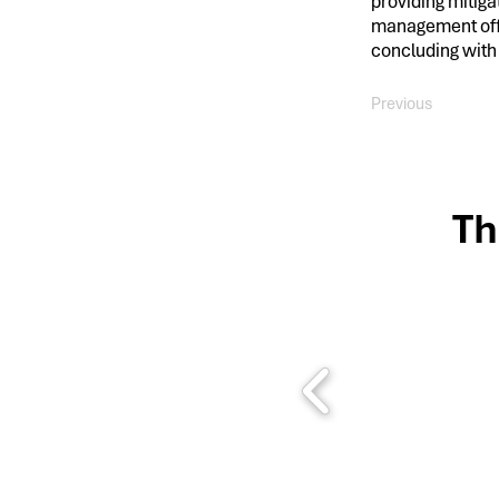
providing mitiga
management offi
concluding with
Previous
Th