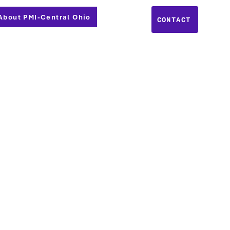
About PMI-Central Ohio
CONTACT