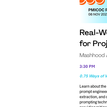
Real-Wo
for Pr
Mashhood
3:30 PM
0.75 Ways of W
Learn about the 
prompt engineer
extraction, and 
prompting techn