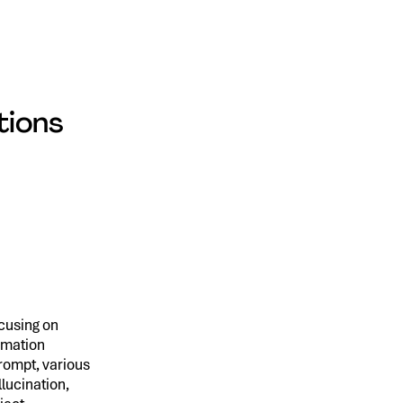
tions
ocusing on
rmation
prompt, various
lucination,