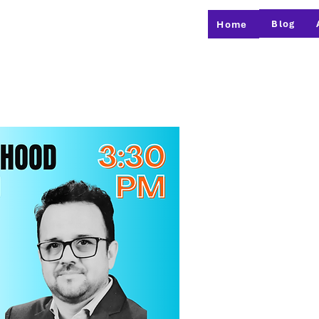
Blog
Home