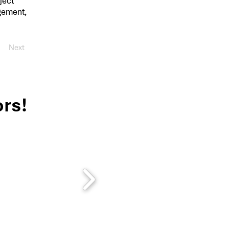
ject
agement,
Next
rs!