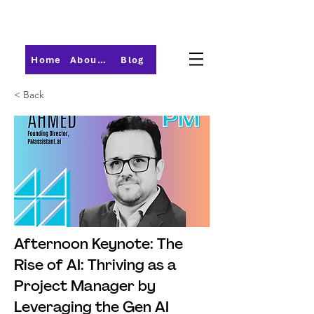
Home
About PMI-Central Ohio
Blog
< Back
Afternoon Keynote: The
Rise of AI: Thriving as a
Project Manager by
Leveraging the Gen AI