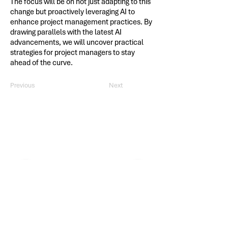
The focus will be on not just adapting to this
change but proactively leveraging AI to
enhance project management practices. By
drawing parallels with the latest AI
advancements, we will uncover practical
strategies for project managers to stay
ahead of the curve.
Previous
Next
Thank you, 2025 PDD