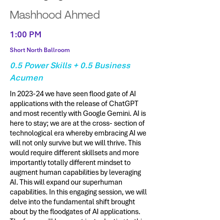
Mashhood Ahmed
1:00 PM
Short North Ballroom
0.5 Power Skills + 0.5 Business
Acumen
In 2023-24 we have seen flood gate of AI
applications with the release of ChatGPT
and most recently with Google Gemini. AI is
here to stay; we are at the cross- section of
technological era whereby embracing AI we
will not only survive but we will thrive. This
would require different skillsets and more
importantly totally different mindset to
augment human capabilities by leveraging
AI. This will expand our superhuman
capabilities. In this engaging session, we will
delve into the fundamental shift brought
about by the floodgates of AI applications.