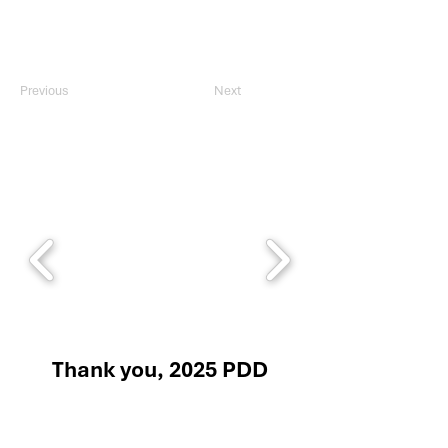
Previous
Next
Thank you, 2025 PDD
Sponsors!