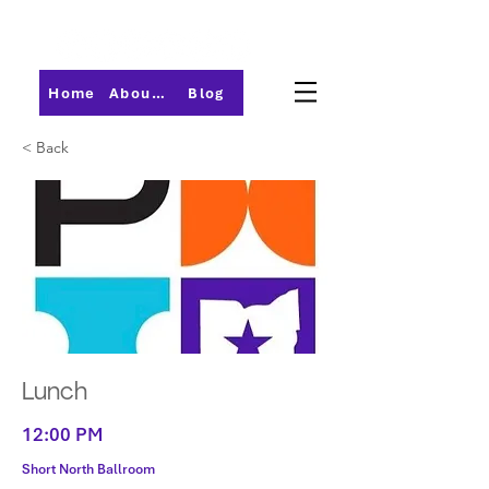
Home
About PMI-Central Ohio
Blog
< Back
Lunch
12:00 PM
Short North Ballroom