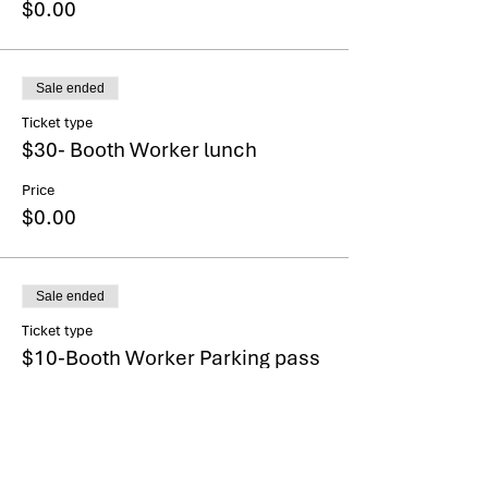
$0.00
Sale ended
Ticket type
$30- Booth Worker lunch
Price
$0.00
Sale ended
Ticket type
$10-Booth Worker Parking pass
More info
Price
$0.00