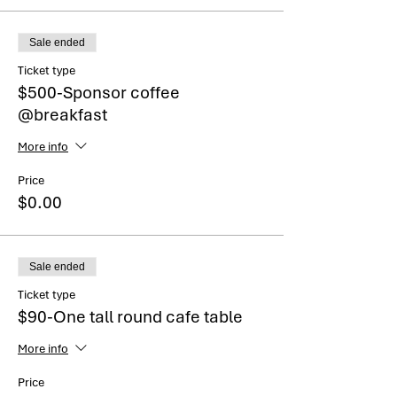
Sale ended
Ticket type
$500-Sponsor coffee
@breakfast
More info
Price
$0.00
Sale ended
Ticket type
$90-One tall round cafe table
More info
Price