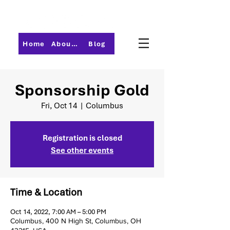
Home
About PMI-Central Ohio
Blog
Sponsorship Gold
Fri, Oct 14
  |  
Columbus
Registration is closed
See other events
Time & Location
Oct 14, 2022, 7:00 AM – 5:00 PM
Columbus, 400 N High St, Columbus, OH