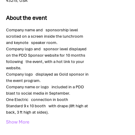
43215, USA
About the event
Company name and   sponsorship level 
scrolled on a screen inside the lunchroom 
and keynote   speaker room.
Company logo and   sponsor level displayed 
on the PDD Sponsor website for 10 months 
following   the event, with a hot link to your 
website.
Company logo   displayed as Gold sponsor in 
the event program.
Company name or logo   included in a PDD 
blast to social media in September.
One Electric   connection in booth
Standard 9 x 10 booth   with drape (8ft high at 
back, 3 ft high at sides).
Show More