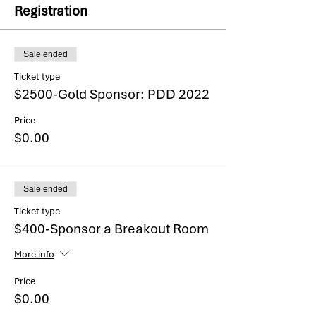
Registration
Sale ended
Ticket type
$2500-Gold Sponsor: PDD 2022
Price
$0.00
Sale ended
Ticket type
$400-Sponsor a Breakout Room
More info
Price
$0.00