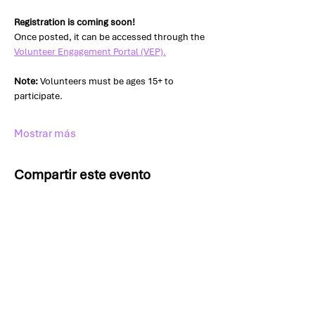
Registration is coming soon! 
Once posted, it can be accessed through the 
Volunteer Engagement Portal (VEP).
Note:
 Volunteers must be ages 15+ to 
participate.
Mostrar más
Compartir este evento