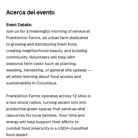
Acerca del evento
Event Details:
Join us for a meaningful morning of service at 
Franklinton Farms, an urban farm dedicated 
to growing and distributing fresh food, 
creating neighborhood beauty, and building 
community. Volunteers will help with 
seasonal farm tasks such as planting, 
weeding, harvesting, or general site upkeep — 
all while learning about food access and 
sustainability in Columbus.
Franklinton Farms operates across 12 sites in 
a two-block radius, turning vacant lots into 
productive green spaces that serve as vital 
resources for local families. Your time and 
energy will help support their efforts to 
combat food insecurity in a USDA-classified 
food desert.