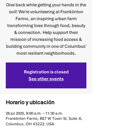
Give back while getting your hands in the
soil! We're volunteering at Franklinton
Farms, an inspiring urban farm
transforming lives through food, beauty
& connection. Help support their
mission of increasing food access &
building community in one of Columbus'
most resilient neighborhoods.
Registration is closed
See other events
Horario y ubicación
26 jul 2025, 9:00 a.m. – 11:30 a.m.
Franklinton Farms, 867 W Town St, Suite A,
Columbus, OH 43222, USA