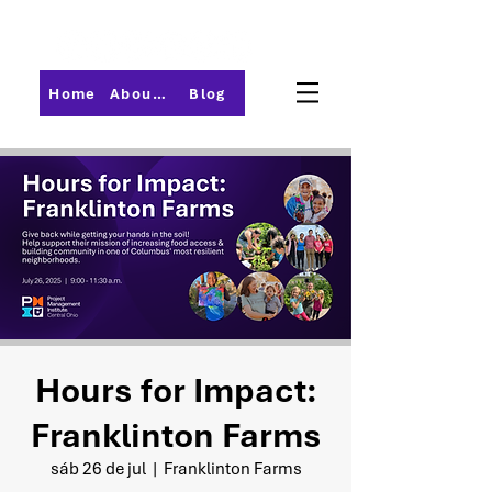
Home
About PMI-Central Ohio
Blog
Hours for Impact:
Franklinton Farms
sáb 26 de jul
  |  
Franklinton Farms